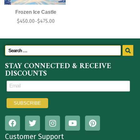
Frozen Ice Castle
$
450.00
$
475.00
–
STAY CONNECTED & RECEIVE
DISCOUNTS
Customer Support