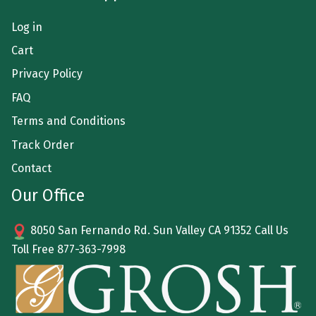
Log in
Cart
Privacy Policy
FAQ
Terms and Conditions
Track Order
Contact
Our Office
8050 San Fernando Rd. Sun Valley CA 91352 Call Us
Toll Free
877-363-7998