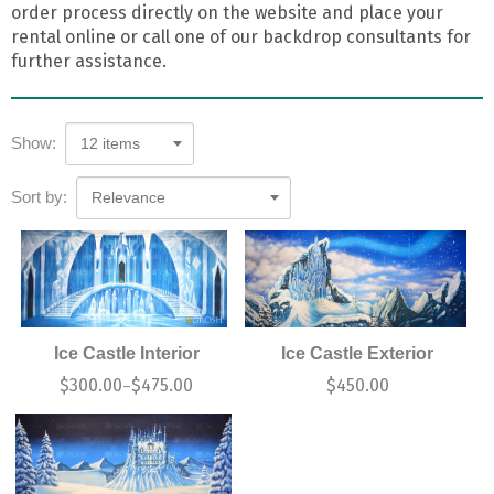
order process directly on the website and place your
rental online or call one of our backdrop consultants for
further assistance.
Show:
12 items
Sort by:
Relevance
Ice Castle Interior
Ice Castle Exterior
$
300.00
$
475.00
$
450.00
–