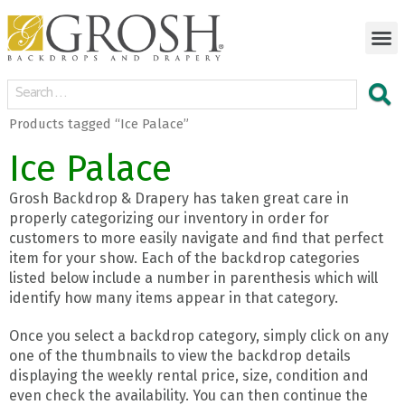
Products tagged “Ice Palace”
Ice Palace
Grosh Backdrop & Drapery has taken great care in
properly categorizing our inventory in order for
customers to more easily navigate and find that perfect
item for your show. Each of the backdrop categories
listed below include a number in parenthesis which will
identify how many items appear in that category.
Once you select a backdrop category, simply click on any
one of the thumbnails to view the backdrop details
displaying the weekly rental price, size, condition and
even check the availability. You can then continue the