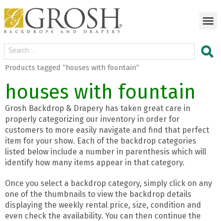
Products tagged “houses with fountain”
houses with fountain
Grosh Backdrop & Drapery has taken great care in
properly categorizing our inventory in order for
customers to more easily navigate and find that perfect
item for your show. Each of the backdrop categories
listed below include a number in parenthesis which will
identify how many items appear in that category.
Once you select a backdrop category, simply click on any
one of the thumbnails to view the backdrop details
displaying the weekly rental price, size, condition and
even check the availability. You can then continue the