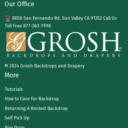
Our Office
8050 San Fernando Rd. Sun Valley CA 91352 Call Us
Toll Free
877-363-7998
© 2024 Grosh Backdrops and Drapery
More
Tutorials
How to Care for Backdrop
Returning A Rented Backdrop
Self Pick Up
Pop Drop