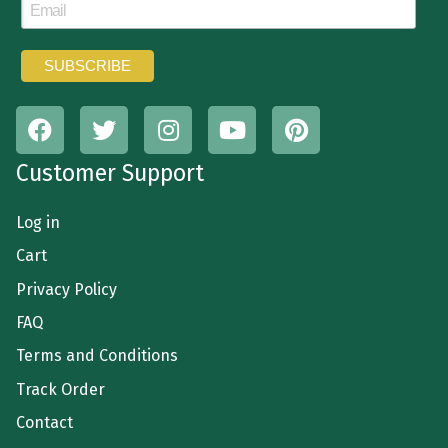
Customer Support
Log in
Cart
Privacy Policy
FAQ
Terms and Conditions
Track Order
Contact