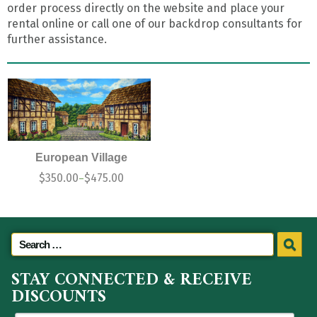
order process directly on the website and place your
rental online or call one of our backdrop consultants for
further assistance.
European Village
$
350.00
$
475.00
–
STAY CONNECTED & RECEIVE
DISCOUNTS