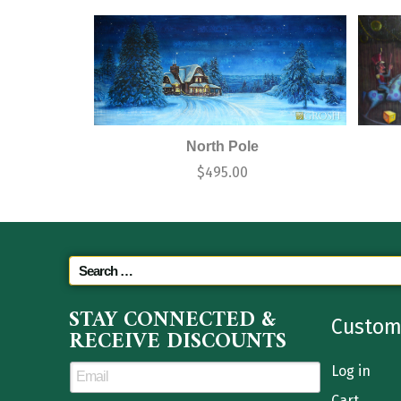
North Pole
$
495.00
STAY CONNECTED &
Custom
RECEIVE DISCOUNTS
Log in
Cart