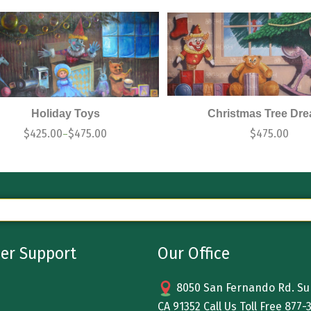
Holiday Toys
Christmas Tree Dr
$
425.00
$
475.00
$
475.00
–
er Support
Our Office
8050 San Fernando Rd. Sun
CA 91352 Call Us Toll Free
877-