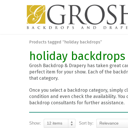
Products tagged “holiday backdrops”
holiday backdrops
Grosh Backdrop & Drapery has taken great care
perfect item for your show. Each of the backdr
that category.
Once you select a backdrop category, simply cl
condition and even check the availability. You 
backdrop consultants for further assistance.
Show:
Sort by:
12 items
Relevance