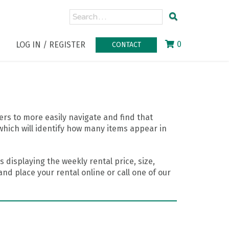
0
LOG IN / REGISTER
CONTACT
rs to more easily navigate and find that
which will identify how many items appear in
 displaying the weekly rental price, size,
nd place your rental online or call one of our