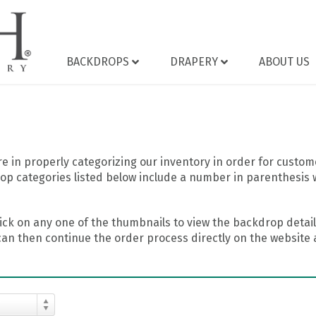
BACKDROPS
DRAPERY
ABOUT US
 in properly categorizing our inventory in order for custome
op categories listed below include a number in parenthesis 
ick on any one of the thumbnails to view the backdrop details
can then continue the order process directly on the website a