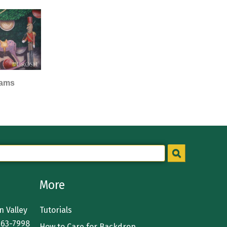
eams
More
 Valley
Tutorials
363-7998
How to Care for Backdrop