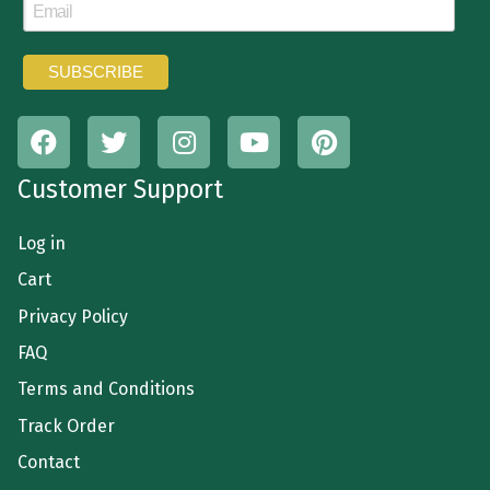
Customer Support
Log in
Cart
Privacy Policy
FAQ
Terms and Conditions
Track Order
Contact