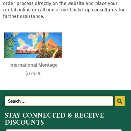
order process directly on the website and place your
rental online or call one of our backdrop consultants for
further assistance.
International Montage
$
375.00
STAY CONNECTED & RECEIVE
DISCOUNTS