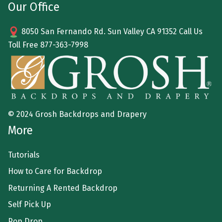
Our Office
8050 San Fernando Rd. Sun Valley CA 91352 Call Us
Toll Free
877-363-7998
© 2024 Grosh Backdrops and Drapery
More
Tutorials
How to Care for Backdrop
Returning A Rented Backdrop
Self Pick Up
Pop Drop