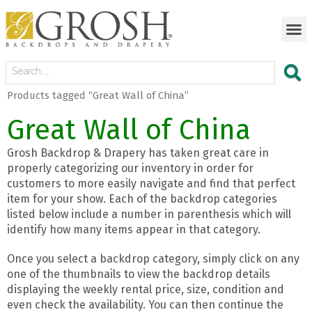
Products tagged “Great Wall of China”
Great Wall of China
Grosh Backdrop & Drapery has taken great care in
properly categorizing our inventory in order for
customers to more easily navigate and find that perfect
item for your show. Each of the backdrop categories
listed below include a number in parenthesis which will
identify how many items appear in that category.
Once you select a backdrop category, simply click on any
one of the thumbnails to view the backdrop details
displaying the weekly rental price, size, condition and
even check the availability. You can then continue the