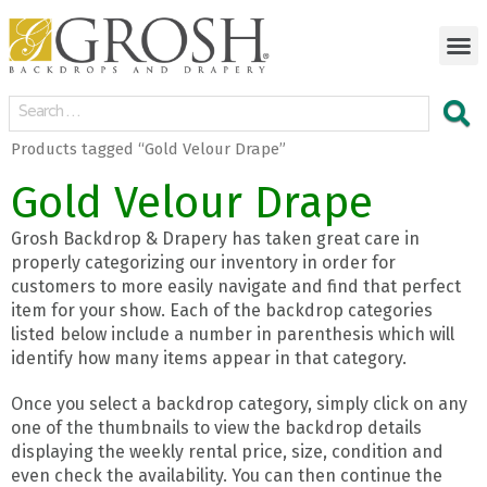
Products tagged “Gold Velour Drape”
Gold Velour Drape
Grosh Backdrop & Drapery has taken great care in
properly categorizing our inventory in order for
customers to more easily navigate and find that perfect
item for your show. Each of the backdrop categories
listed below include a number in parenthesis which will
identify how many items appear in that category.
Once you select a backdrop category, simply click on any
one of the thumbnails to view the backdrop details
displaying the weekly rental price, size, condition and
even check the availability. You can then continue the