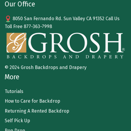
Our Office
8050 San Fernando Rd. Sun Valley CA 91352 Call Us
Toll Free
877-363-7998
© 2024 Grosh Backdrops and Drapery
More
Tutorials
How to Care for Backdrop
Returning A Rented Backdrop
Self Pick Up
Pop Drop