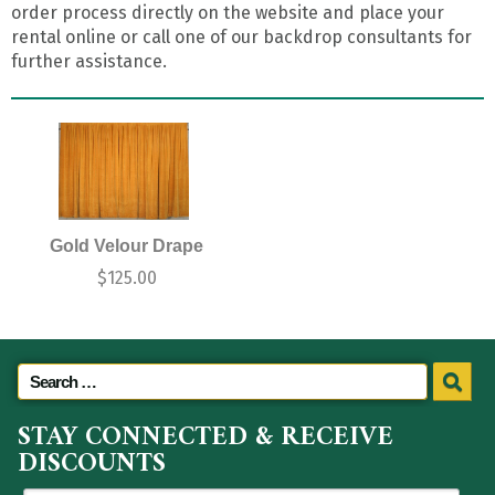
order process directly on the website and place your
rental online or call one of our backdrop consultants for
further assistance.
Gold Velour Drape
$
125.00
STAY CONNECTED & RECEIVE
DISCOUNTS