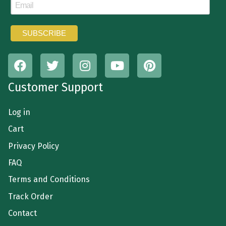
Customer Support
Log in
Cart
Privacy Policy
FAQ
Terms and Conditions
Track Order
Contact