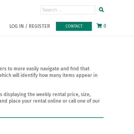
0
LOG IN / REGISTER
CONTACT
rs to more easily navigate and find that
which will identify how many items appear in
 displaying the weekly rental price, size,
nd place your rental online or call one of our