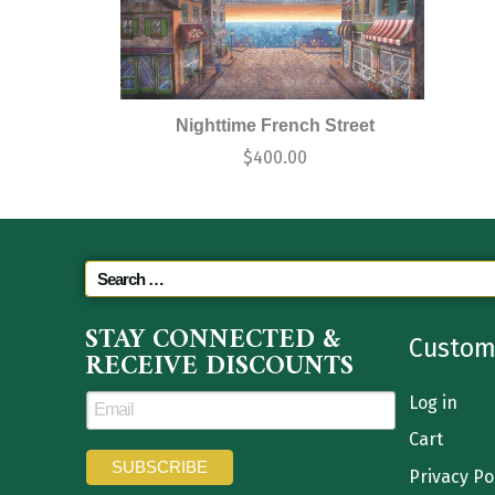
Nighttime French Street
$
400.00
STAY CONNECTED &
Custom
RECEIVE DISCOUNTS
Log in
Cart
Privacy Po