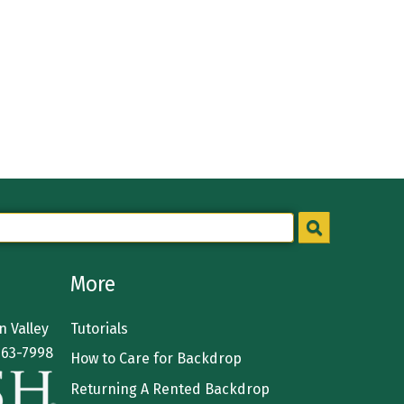
More
 Valley
Tutorials
363-7998
How to Care for Backdrop
Returning A Rented Backdrop