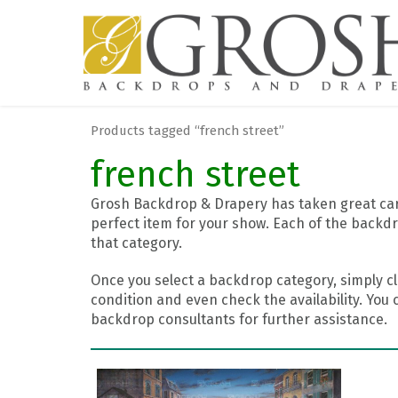
Products tagged “french street”
french street
Grosh Backdrop & Drapery has taken great care
perfect item for your show. Each of the backdr
that category.
Once you select a backdrop category, simply cl
condition and even check the availability. You 
backdrop consultants for further assistance.