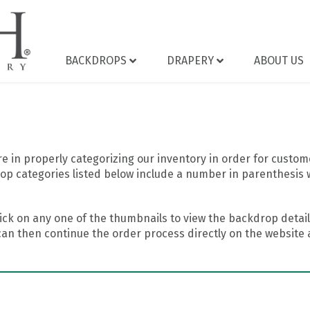
BACKDROPS
DRAPERY
ABOUT US
 in properly categorizing our inventory in order for custome
op categories listed below include a number in parenthesis 
ick on any one of the thumbnails to view the backdrop details
can then continue the order process directly on the website a