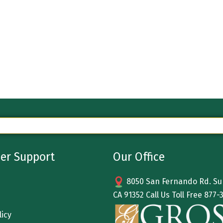
er Support
Our Office
8050 San Fernando Rd. Sun
CA 91352 Call Us Toll Free
877-
licy