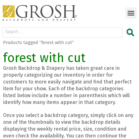
Products tagged “forest with cut”
forest with cut
Grosh Backdrop & Drapery has taken great care in
properly categorizing our inventory in order for
customers to more easily navigate and find that perfect
item for your show. Each of the backdrop categories
listed below include a number in parenthesis which will
identify how many items appear in that category.
Once you select a backdrop category, simply click on any
one of the thumbnails to view the backdrop details
displaying the weekly rental price, size, condition and
even check the availability. You can then continue the