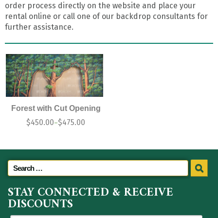
order process directly on the website and place your
rental online or call one of our backdrop consultants for
further assistance.
Forest with Cut Opening
$
450.00
$
475.00
–
STAY CONNECTED & RECEIVE
DISCOUNTS