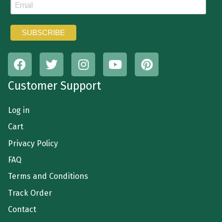
Customer Support
Log in
Cart
Privacy Policy
FAQ
Terms and Conditions
Track Order
Contact