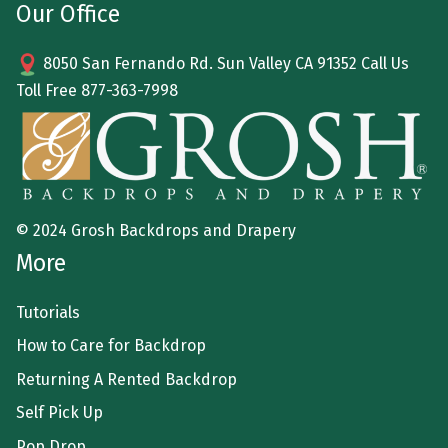
Our Office
8050 San Fernando Rd. Sun Valley CA 91352 Call Us
Toll Free
877-363-7998
© 2024 Grosh Backdrops and Drapery
More
Tutorials
How to Care for Backdrop
Returning A Rented Backdrop
Self Pick Up
Pop Drop