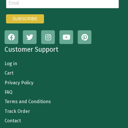
Customer Support
Log in
Cart
Privacy Policy
FAQ
Terms and Conditions
Track Order
Contact