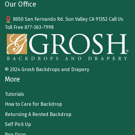
Our Office
8050 San Fernando Rd. Sun Valley CA 91352 Call Us
Toll Free
877-363-7998
© 2024 Grosh Backdrops and Drapery
More
Tutorials
How to Care for Backdrop
Returning A Rented Backdrop
Self Pick Up
Pop Drop