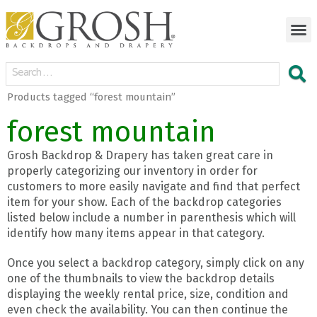
Products tagged “forest mountain”
forest mountain
Grosh Backdrop & Drapery has taken great care in
properly categorizing our inventory in order for
customers to more easily navigate and find that perfect
item for your show. Each of the backdrop categories
listed below include a number in parenthesis which will
identify how many items appear in that category.
Once you select a backdrop category, simply click on any
one of the thumbnails to view the backdrop details
displaying the weekly rental price, size, condition and
even check the availability. You can then continue the