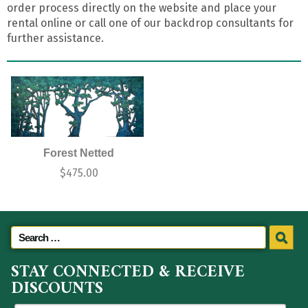
order process directly on the website and place your
rental online or call one of our backdrop consultants for
further assistance.
Forest Netted
$
475.00
STAY CONNECTED & RECEIVE
DISCOUNTS