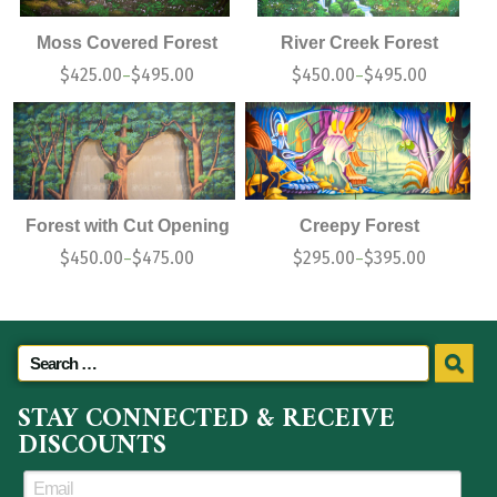
Moss Covered Forest
River Creek Forest
$
425.00
$
495.00
$
450.00
$
495.00
–
–
Forest with Cut Opening
Creepy Forest
$
450.00
$
475.00
$
295.00
$
395.00
–
–
STAY CONNECTED & RECEIVE
DISCOUNTS