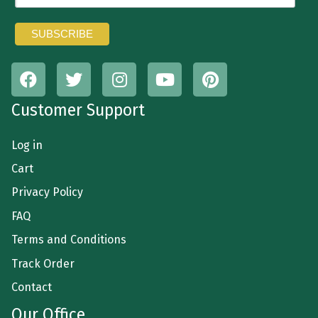
Customer Support
Log in
Cart
Privacy Policy
FAQ
Terms and Conditions
Track Order
Contact
Our Office