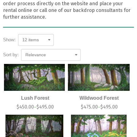
order process directly on the website and place your
rental online or call one of our backdrop consultants for
further assistance.
Show:
12 items
Sort by:
Relevance
Lush Forest
Wildwood Forest
$
450.00
$
495.00
$
475.00
$
495.00
–
–