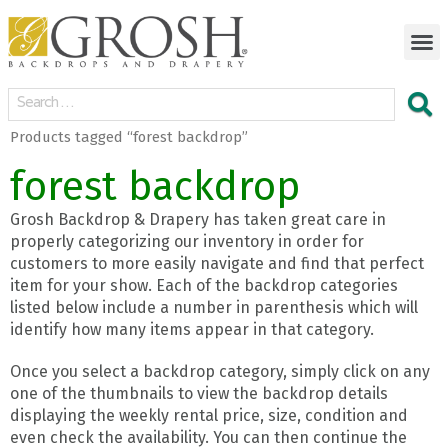
Products tagged “forest backdrop”
forest backdrop
Grosh Backdrop & Drapery has taken great care in
properly categorizing our inventory in order for
customers to more easily navigate and find that perfect
item for your show. Each of the backdrop categories
listed below include a number in parenthesis which will
identify how many items appear in that category.
Once you select a backdrop category, simply click on any
one of the thumbnails to view the backdrop details
displaying the weekly rental price, size, condition and
even check the availability. You can then continue the