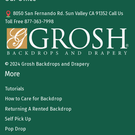
8050 San Fernando Rd. Sun Valley CA 91352 Call Us
Toll Free
877-363-7998
© 2024 Grosh Backdrops and Drapery
More
Tutorials
How to Care for Backdrop
Returning A Rented Backdrop
Self Pick Up
Pop Drop