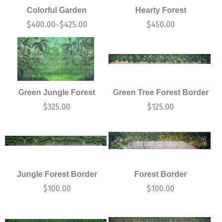
Colorful Garden
Hearty Forest
$
400.00
$
425.00
$
450.00
–
Green Jungle Forest
Green Tree Forest Border
$
325.00
$
125.00
Jungle Forest Border
Forest Border
$
100.00
$
100.00