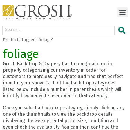
Products tagged “foliage”
foliage
Grosh Backdrop & Drapery has taken great care in
properly categorizing our inventory in order for
customers to more easily navigate and find that perfect
item for your show. Each of the backdrop categories
listed below include a number in parenthesis which will
identify how many items appear in that category.
Once you select a backdrop category, simply click on any
one of the thumbnails to view the backdrop details
displaying the weekly rental price, size, condition and
even check the availability. You can then continue the