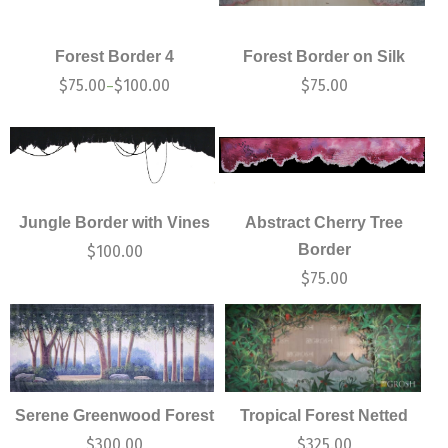
Forest Border 4
Forest Border on Silk
$
75.00
$
100.00
$
75.00
–
Jungle Border with Vines
Abstract Cherry Tree
Border
$
100.00
$
75.00
Serene Greenwood Forest
Tropical Forest Netted
$
300.00
$
325.00