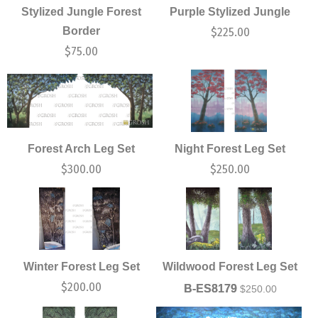
Stylized Jungle Forest
Purple Stylized Jungle
Border
$
225.00
$
75.00
Forest Arch Leg Set
Night Forest Leg Set
$
300.00
$
250.00
Winter Forest Leg Set
Wildwood Forest Leg Set
$
200.00
B-ES8179
$
250.00