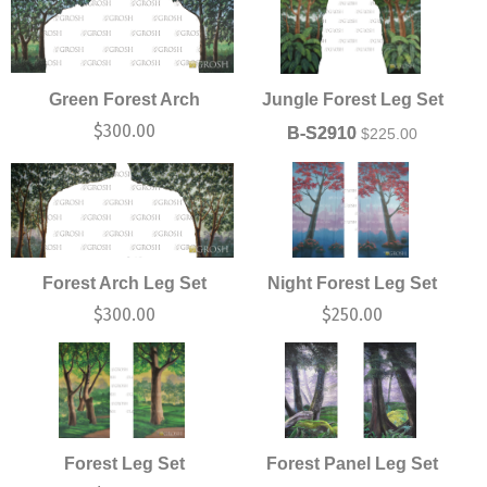
Green Forest Arch
Jungle Forest Leg Set
$
300.00
B-S2910
$
225.00
Forest Arch Leg Set
Night Forest Leg Set
$
300.00
$
250.00
Forest Leg Set
Forest Panel Leg Set