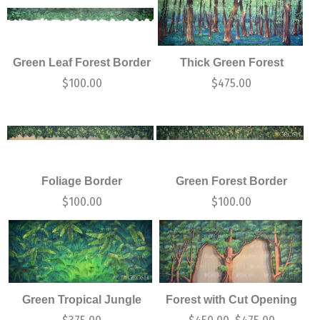
Green Leaf Forest Border
Thick Green Forest
$
100.00
$
475.00
Foliage Border
Green Forest Border
$
100.00
$
100.00
Green Tropical Jungle
Forest with Cut Opening