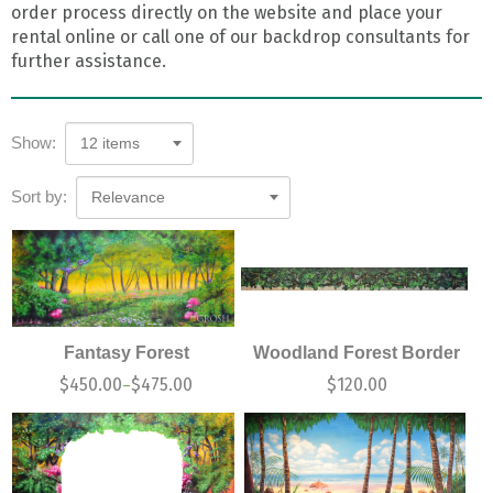
order process directly on the website and place your
rental online or call one of our backdrop consultants for
further assistance.
Show:
12 items
Sort by:
Relevance
Fantasy Forest
Woodland Forest Border
$
450.00
$
475.00
$
120.00
–