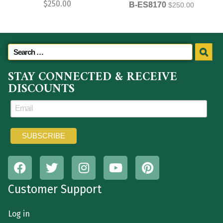
$
250.00
B-ES8170
$
250.00
STAY CONNECTED & RECEIVE
DISCOUNTS
Customer Support
Log in