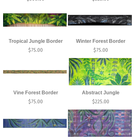
Tropical Jungle Border
Winter Forest Border
$
75.00
$
75.00
Vine Forest Border
Abstract Jungle
$
75.00
$
225.00