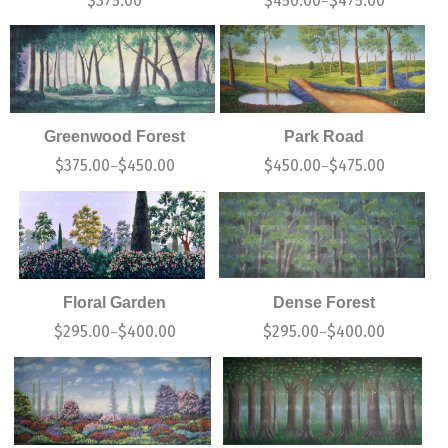
$
375.00
$
450.00
$
475.00
–
Greenwood Forest
Park Road
$
375.00
$
450.00
$
450.00
$
475.00
–
–
Floral Garden
Dense Forest
$
295.00
$
400.00
$
295.00
$
400.00
–
–