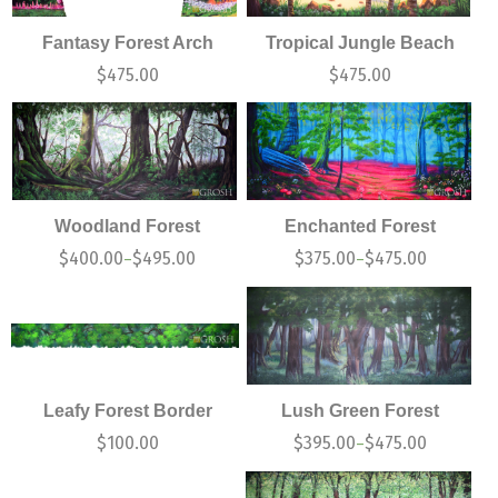
Fantasy Forest Arch
Tropical Jungle Beach
$
475.00
$
475.00
Woodland Forest
Enchanted Forest
$
400.00
$
495.00
$
375.00
$
475.00
–
–
Leafy Forest Border
Lush Green Forest
$
100.00
$
395.00
$
475.00
–