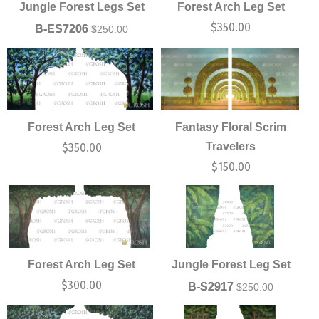
Jungle Forest Legs Set
Forest Arch Leg Set
$
350.00
B-ES7206
$
250.00
Forest Arch Leg Set
Fantasy Floral Scrim
Travelers
$
350.00
$
150.00
Forest Arch Leg Set
Jungle Forest Leg Set
$
300.00
B-S2917
$
250.00