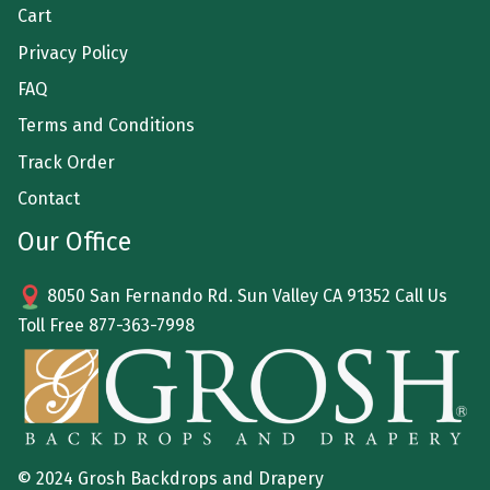
Cart
Privacy Policy
FAQ
Terms and Conditions
Track Order
Contact
Our Office
8050 San Fernando Rd. Sun Valley CA 91352 Call Us
Toll Free
877-363-7998
© 2024 Grosh Backdrops and Drapery