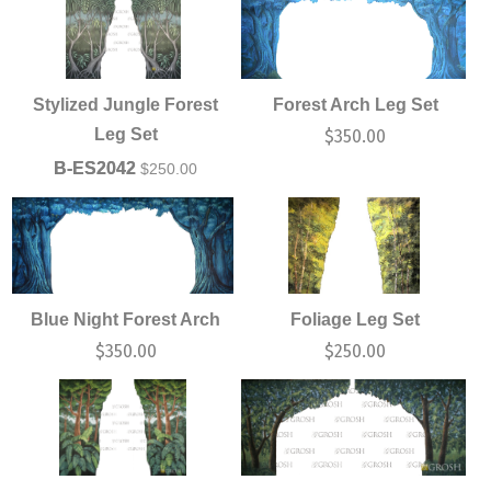
Stylized Jungle Forest
Forest Arch Leg Set
Leg Set
$
350.00
B-ES2042
$
250.00
Blue Night Forest Arch
Foliage Leg Set
$
350.00
$
250.00