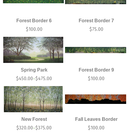
Forest Border 6
Forest Border 7
$
100.00
$
75.00
Spring Park
Forest Border 9
$
450.00
$
475.00
$
100.00
–
New Forest
Fall Leaves Border
$
320.00
$
375.00
$
100.00
–