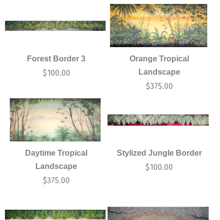
Forest Border 3
Orange Tropical
Landscape
$
100.00
$
375.00
Daytime Tropical
Stylized Jungle Border
Landscape
$
100.00
$
375.00