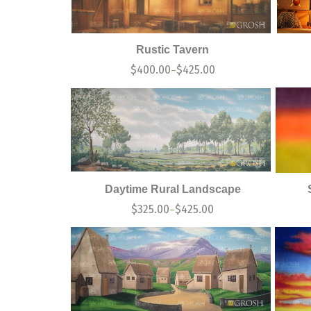
Rustic Tavern
$
400.00
$
425.00
–
Daytime Rural Landscape
$
325.00
$
425.00
–