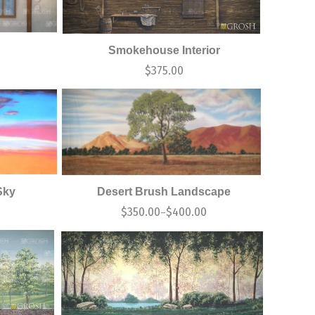
Smokehouse Interior
$
375.00
Sky
Desert Brush Landscape
$
350.00
$
400.00
–