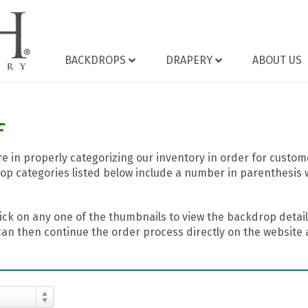
BACKDROPS
DRAPERY
ABOUT US
f
 in properly categorizing our inventory in order for custome
op categories listed below include a number in parenthesis 
ick on any one of the thumbnails to view the backdrop details
can then continue the order process directly on the website a