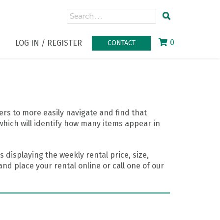
0
LOG IN / REGISTER
CONTACT
rs to more easily navigate and find that
which will identify how many items appear in
 displaying the weekly rental price, size,
nd place your rental online or call one of our