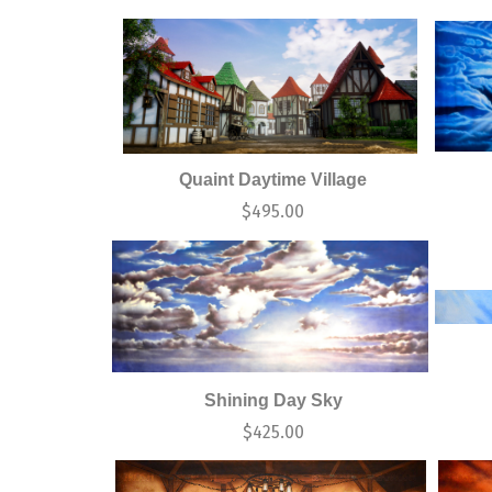
Quaint Daytime Village
$
495.00
Shining Day Sky
$
425.00