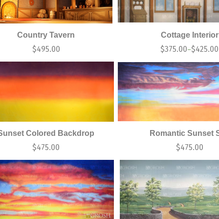
Country Tavern
Cottage Interior
$
495.00
$
375.00
$
425.00
–
Sunset Colored Backdrop
Romantic Sunset 
$
475.00
$
475.00