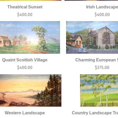
Theatrical Sunset
Irish Landscap
$
400.00
$
400.00
Quaint Scottish Village
Charming European S
$
400.00
$
375.00
Western Landscape
Country Landscape Tra