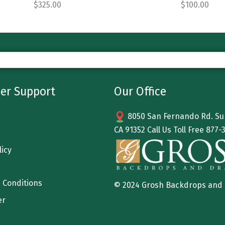
$
325.00
$
100.00
er Support
Our Office
8050 San Fernando Rd. Sun
CA 91352 Call Us Toll Free
877-
licy
 Conditions
© 2024 Grosh Backdrops and
er