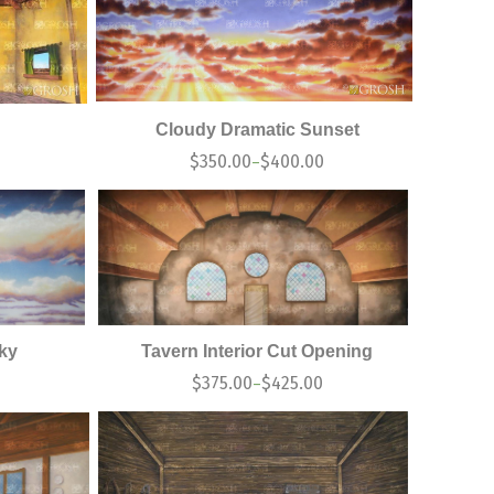
Cloudy Dramatic Sunset
$
350.00
$
400.00
–
Sky
Tavern Interior Cut Opening
0
$
375.00
$
425.00
–