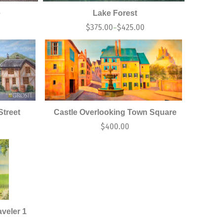
e
Lake Forest
$
375.00
$
425.00
–
treet
Castle Overlooking Town Square
$
400.00
veler 1