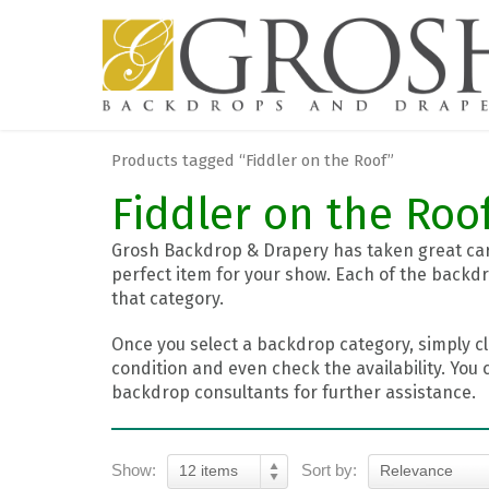
Products tagged “Fiddler on the Roof”
Fiddler on the Roo
Grosh Backdrop & Drapery has taken great care
perfect item for your show. Each of the backdr
that category.
Once you select a backdrop category, simply cl
condition and even check the availability. You 
backdrop consultants for further assistance.
Show:
Sort by:
12 items
Relevance