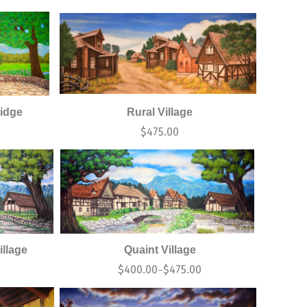
idge
Rural Village
$
475.00
illage
Quaint Village
$
400.00
$
475.00
–