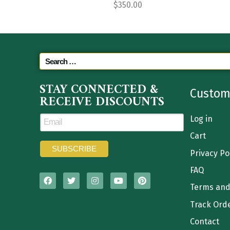
$
350.00
STAY CONNECTED &
Custom
RECEIVE DISCOUNTS
Log in
Cart
Privacy Po
FAQ
Terms and
Track Ord
Contact