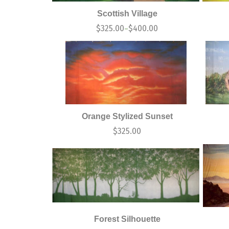
Scottish Village
$
325.00
$
400.00
–
Orange Stylized Sunset
$
325.00
Forest Silhouette