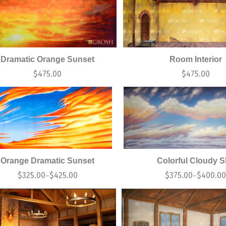
Dramatic Orange Sunset
Room Interior
$
475.00
$
475.00
Orange Dramatic Sunset
Colorful Cloudy 
$
325.00
$
425.00
$
375.00
$
400.0
–
–