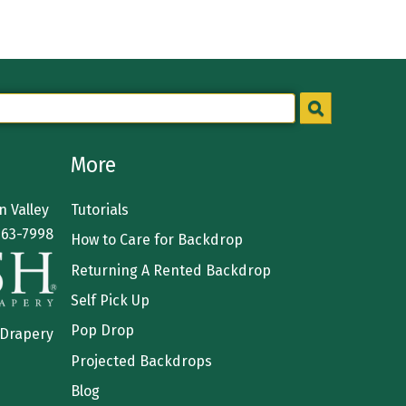
More
 Valley
Tutorials
363-7998
How to Care for Backdrop
Returning A Rented Backdrop
Self Pick Up
Pop Drop
 Drapery
Projected Backdrops
Blog