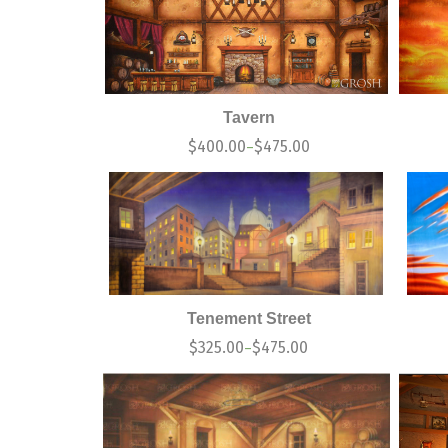
Tavern
$
400.00
$
475.00
–
Tenement Street
$
325.00
$
475.00
–