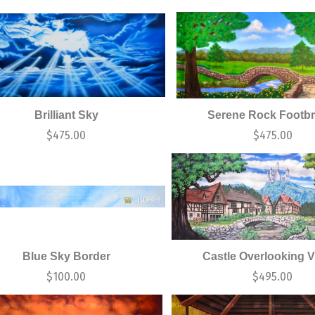
Brilliant Sky
Serene Rock Footbr
$
475.00
$
475.00
Blue Sky Border
Castle Overlooking V
$
100.00
$
495.00