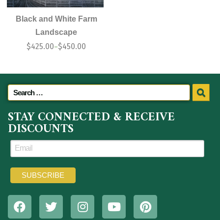
Black and White Farm
Landscape
$
425.00
$
450.00
–
STAY CONNECTED & RECEIVE
DISCOUNTS