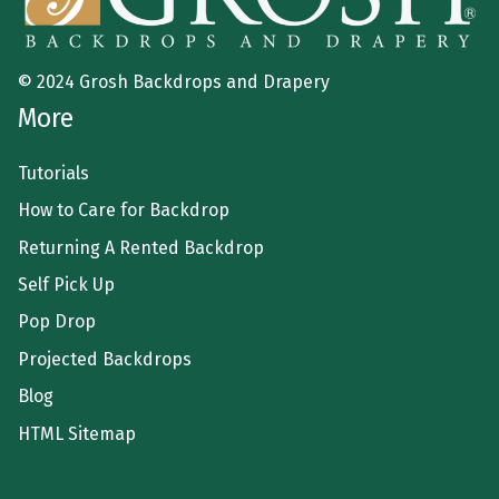
© 2024 Grosh Backdrops and Drapery
More
Tutorials
How to Care for Backdrop
Returning A Rented Backdrop
Self Pick Up
Pop Drop
Projected Backdrops
Blog
HTML Sitemap