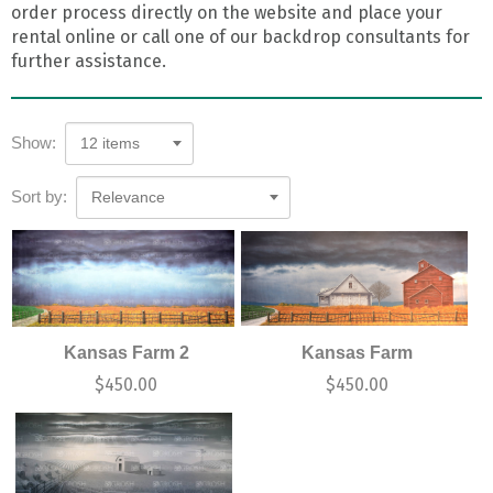
order process directly on the website and place your
rental online or call one of our backdrop consultants for
further assistance.
Show:
12 items
Sort by:
Relevance
Kansas Farm 2
Kansas Farm
$
450.00
$
450.00