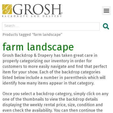
Products tagged “farm landscape”
farm landscape
Grosh Backdrop & Drapery has taken great care in
properly categorizing our inventory in order for
customers to more easily navigate and find that perfect
item for your show. Each of the backdrop categories
listed below include a number in parenthesis which will
identify how many items appear in that category.
Once you select a backdrop category, simply click on any
one of the thumbnails to view the backdrop details
displaying the weekly rental price, size, condition and
even check the availability. You can then continue the