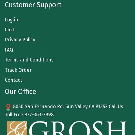
Customer Support
Log in
Cart
Privacy Policy
FAQ
Terms and Conditions
Track Order
Contact
Our Office
8050 San Fernando Rd. Sun Valley CA 91352 Call Us
Toll Free
877-363-7998