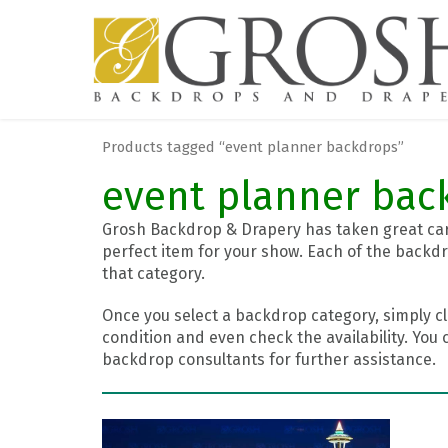
Products tagged “event planner backdrops”
event planner bac
Grosh Backdrop & Drapery has taken great care
perfect item for your show. Each of the backdr
that category.
Once you select a backdrop category, simply cl
condition and even check the availability. You 
backdrop consultants for further assistance.