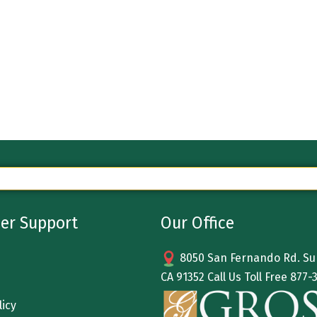
er Support
Our Office
8050 San Fernando Rd. Sun
CA 91352 Call Us Toll Free
877-
licy