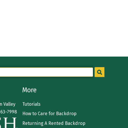
More
 Valley
Tutorials
363-7998
How to Care for Backdrop
Returning A Rented Backdrop