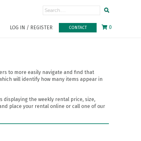
0
LOG IN / REGISTER
CONTACT
rs to more easily navigate and find that
which will identify how many items appear in
 displaying the weekly rental price, size,
nd place your rental online or call one of our