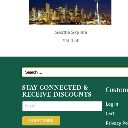
Seattle Skyline
$
400.00
STAY CONNECTED &
Custom
RECEIVE DISCOUNTS
Log in
Cart
Privacy Po