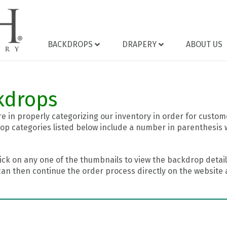
BACKDROPS
DRAPERY
ABOUT US
kdrops
 in properly categorizing our inventory in order for custome
op categories listed below include a number in parenthesis 
ick on any one of the thumbnails to view the backdrop details
can then continue the order process directly on the website a