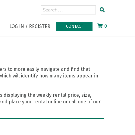
0
LOG IN / REGISTER
CONTACT
rs to more easily navigate and find that
which will identify how many items appear in
 displaying the weekly rental price, size,
nd place your rental online or call one of our