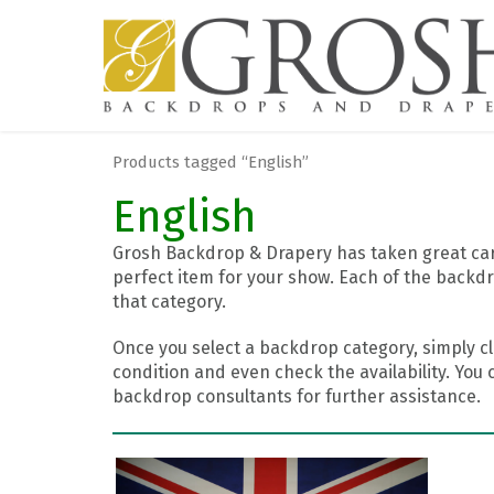
Products tagged “English”
English
Grosh Backdrop & Drapery has taken great care
perfect item for your show. Each of the backdr
that category.
Once you select a backdrop category, simply cl
condition and even check the availability. You 
backdrop consultants for further assistance.