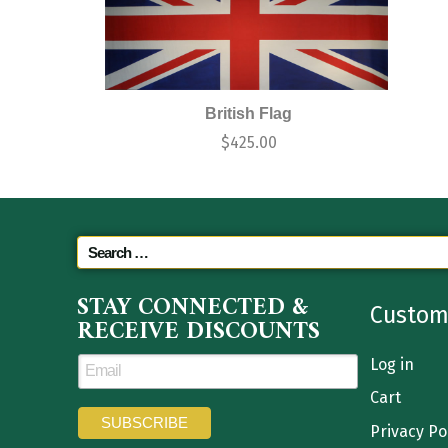
British Flag
$
425.00
STAY CONNECTED &
Custom
RECEIVE DISCOUNTS
Log in
Cart
Privacy Po