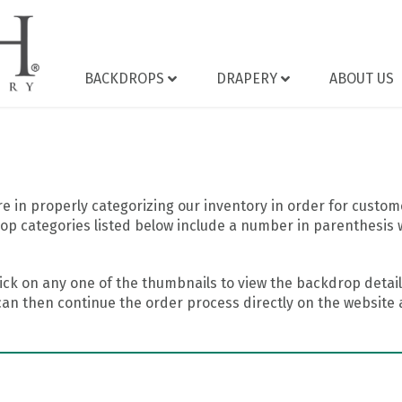
BACKDROPS
DRAPERY
ABOUT US
 in properly categorizing our inventory in order for custome
op categories listed below include a number in parenthesis 
ick on any one of the thumbnails to view the backdrop details
can then continue the order process directly on the website a