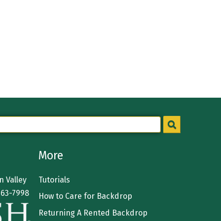
More
 Valley
Tutorials
363-7998
How to Care for Backdrop
Returning A Rented Backdrop