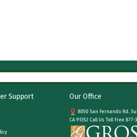
er Support
Our Office
8050 San Fernando Rd. Sun
CA 91352 Call Us Toll Free
877-
licy