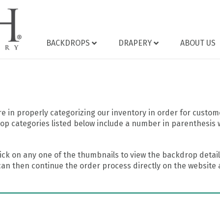
BACKDROPS
DRAPERY
ABOUT US
 in properly categorizing our inventory in order for custome
op categories listed below include a number in parenthesis 
ick on any one of the thumbnails to view the backdrop details
can then continue the order process directly on the website a