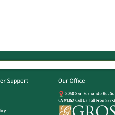
er Support
Our Office
8050 San Fernando Rd. Sun
CA 91352 Call Us Toll Free
877-
licy