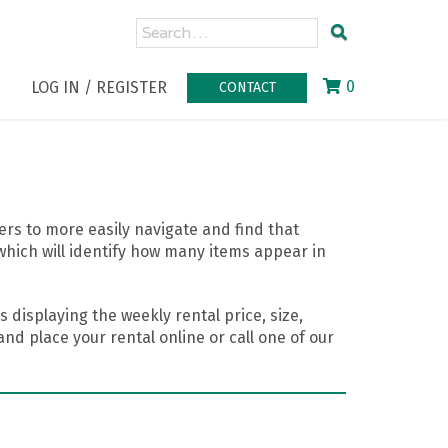
0
LOG IN / REGISTER
CONTACT
rs to more easily navigate and find that
which will identify how many items appear in
 displaying the weekly rental price, size,
nd place your rental online or call one of our