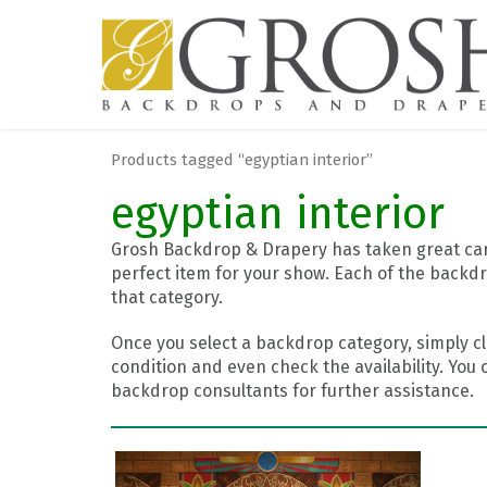
Products tagged “egyptian interior”
egyptian interior
Grosh Backdrop & Drapery has taken great care
perfect item for your show. Each of the backdr
that category.
Once you select a backdrop category, simply cl
condition and even check the availability. You 
backdrop consultants for further assistance.