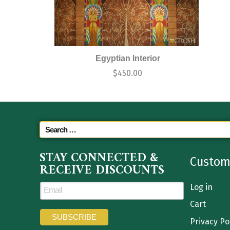
Egyptian Interior
$
450.00
STAY CONNECTED &
Custom
RECEIVE DISCOUNTS
Log in
Cart
Privacy Po