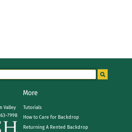
More
 Valley
Tutorials
363-7998
How to Care for Backdrop
Returning A Rented Backdrop