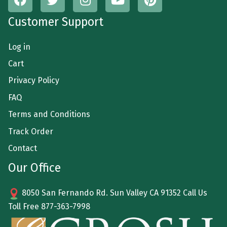
Customer Support
Log in
Cart
Privacy Policy
FAQ
Terms and Conditions
Track Order
Contact
Our Office
8050 San Fernando Rd. Sun Valley CA 91352 Call Us
Toll Free
877-363-7998