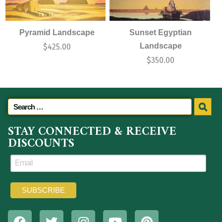
Pyramid Landscape
Sunset Egyptian
Landscape
$
425.00
$
350.00
STAY CONNECTED & RECEIVE
DISCOUNTS