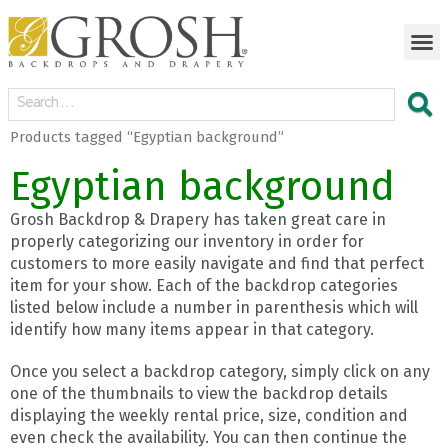
Products tagged “Egyptian background”
Egyptian background
Grosh Backdrop & Drapery has taken great care in
properly categorizing our inventory in order for
customers to more easily navigate and find that perfect
item for your show. Each of the backdrop categories
listed below include a number in parenthesis which will
identify how many items appear in that category.
Once you select a backdrop category, simply click on any
one of the thumbnails to view the backdrop details
displaying the weekly rental price, size, condition and
even check the availability. You can then continue the