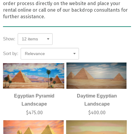
order process directly on the website and place your
rental online or call one of our backdrop consultants for
further assistance.
Show:
12 items
Sort by:
Relevance
Egyptian Pyramid
Daytime Egyptian
Landscape
Landscape
$
475.00
$
400.00