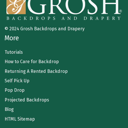
© 2024 Grosh Backdrops and Drapery
More
Tutorials
How to Care for Backdrop
Returning A Rented Backdrop
Self Pick Up
Pop Drop
Projected Backdrops
Blog
HTML Sitemap