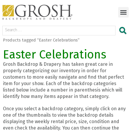
Products tagged “Easter Celebrations”
Easter Celebrations
Grosh Backdrop & Drapery has taken great care in
properly categorizing our inventory in order for
customers to more easily navigate and find that perfect
item for your show. Each of the backdrop categories
listed below include a number in parenthesis which will
identify how many items appear in that category.
Once you select a backdrop category, simply click on any
one of the thumbnails to view the backdrop details
displaying the weekly rental price, size, condition and
even check the availability. You can then continue the