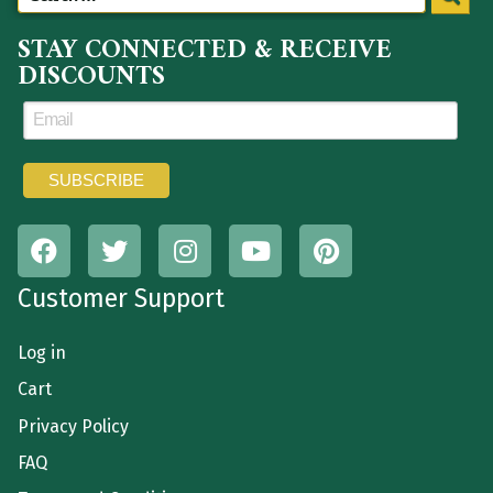
STAY CONNECTED & RECEIVE
DISCOUNTS
Customer Support
Log in
Cart
Privacy Policy
FAQ