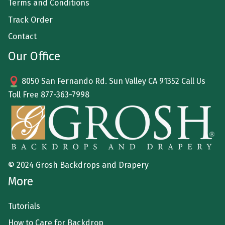
Terms and Conditions
Track Order
Contact
Our Office
8050 San Fernando Rd. Sun Valley CA 91352 Call Us
Toll Free
877-363-7998
© 2024 Grosh Backdrops and Drapery
More
Tutorials
How to Care for Backdrop