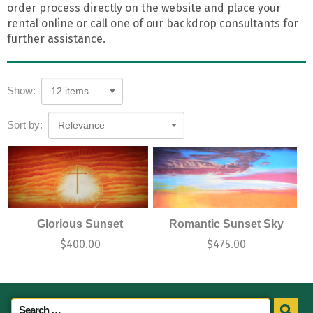
order process directly on the website and place your
rental online or call one of our backdrop consultants for
further assistance.
Show:
12 items
Sort by:
Relevance
Glorious Sunset
Romantic Sunset Sky
$
400.00
$
475.00