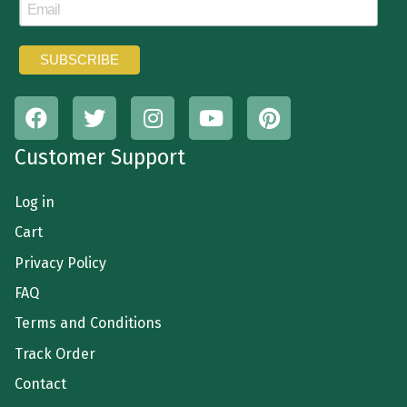
Customer Support
Log in
Cart
Privacy Policy
FAQ
Terms and Conditions
Track Order
Contact