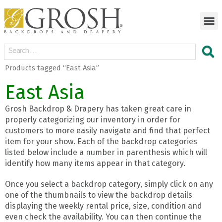
Products tagged “East Asia”
East Asia
Grosh Backdrop & Drapery has taken great care in
properly categorizing our inventory in order for
customers to more easily navigate and find that perfect
item for your show. Each of the backdrop categories
listed below include a number in parenthesis which will
identify how many items appear in that category.
Once you select a backdrop category, simply click on any
one of the thumbnails to view the backdrop details
displaying the weekly rental price, size, condition and
even check the availability. You can then continue the