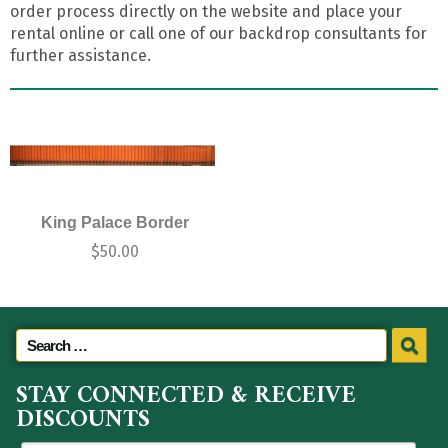
order process directly on the website and place your
rental online or call one of our backdrop consultants for
further assistance.
King Palace Border
$
50.00
STAY CONNECTED & RECEIVE
DISCOUNTS