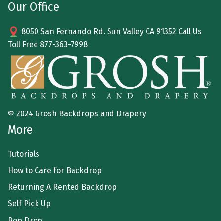
Our Office
8050 San Fernando Rd. Sun Valley CA 91352 Call Us
Toll Free
877-363-7998
© 2024 Grosh Backdrops and Drapery
More
Tutorials
How to Care for Backdrop
Returning A Rented Backdrop
Self Pick Up
Pop Drop