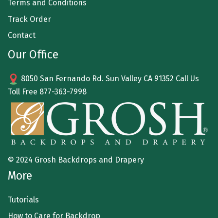
Terms and Conditions
Track Order
Contact
Our Office
8050 San Fernando Rd. Sun Valley CA 91352 Call Us
Toll Free
877-363-7998
© 2024 Grosh Backdrops and Drapery
More
Tutorials
How to Care for Backdrop