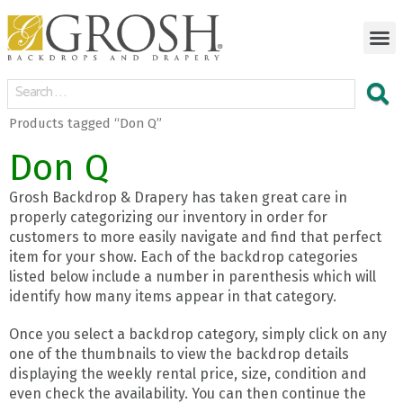
Products tagged “Don Q”
Don Q
Grosh Backdrop & Drapery has taken great care in
properly categorizing our inventory in order for
customers to more easily navigate and find that perfect
item for your show. Each of the backdrop categories
listed below include a number in parenthesis which will
identify how many items appear in that category.
Once you select a backdrop category, simply click on any
one of the thumbnails to view the backdrop details
displaying the weekly rental price, size, condition and
even check the availability. You can then continue the