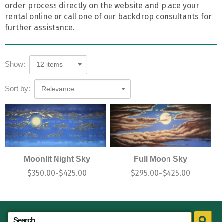
order process directly on the website and place your
rental online or call one of our backdrop consultants for
further assistance.
Show:
12 items
Sort by:
Relevance
Moonlit Night Sky
Full Moon Sky
$
350.00
$
425.00
$
295.00
$
425.00
–
–