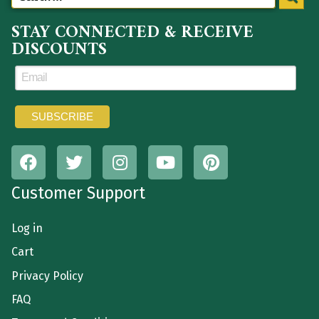
STAY CONNECTED & RECEIVE
DISCOUNTS
Customer Support
Log in
Cart
Privacy Policy
FAQ