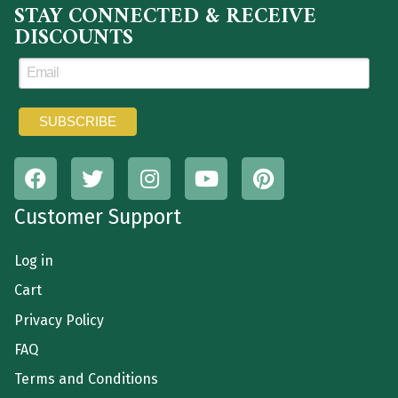
STAY CONNECTED & RECEIVE
DISCOUNTS
Customer Support
Log in
Cart
Privacy Policy
FAQ
Terms and Conditions