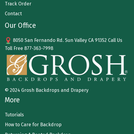
Track Order
Contact
Our Office
8050 San Fernando Rd. Sun Valley CA 91352 Call Us
Toll Free
877-363-7998
© 2024 Grosh Backdrops and Drapery
More
Tutorials
How to Care for Backdrop