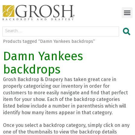
Products tagged “Damn Yankees backdrops”
Damn Yankees
backdrops
Grosh Backdrop & Drapery has taken great care in
properly categorizing our inventory in order for
customers to more easily navigate and find that perfect
item for your show. Each of the backdrop categories
listed below include a number in parenthesis which will
identify how many items appear in that category.
Once you select a backdrop category, simply click on any
one of the thumbnails to view the backdrop details