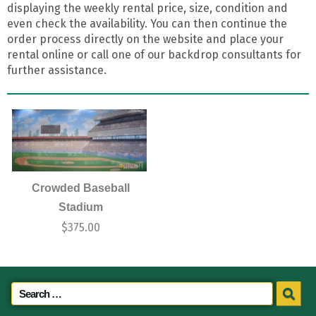
displaying the weekly rental price, size, condition and
even check the availability. You can then continue the
order process directly on the website and place your
rental online or call one of our backdrop consultants for
further assistance.
Crowded Baseball
Stadium
$
375.00