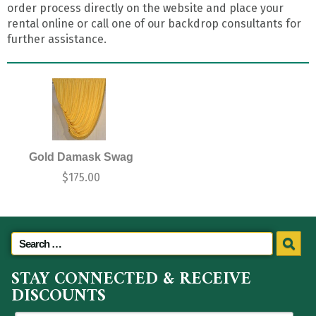
order process directly on the website and place your
rental online or call one of our backdrop consultants for
further assistance.
Gold Damask Swag
$
175.00
STAY CONNECTED & RECEIVE
DISCOUNTS