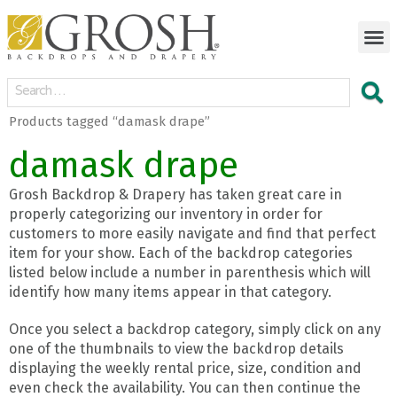
Products tagged “damask drape”
damask drape
Grosh Backdrop & Drapery has taken great care in
properly categorizing our inventory in order for
customers to more easily navigate and find that perfect
item for your show. Each of the backdrop categories
listed below include a number in parenthesis which will
identify how many items appear in that category.
Once you select a backdrop category, simply click on any
one of the thumbnails to view the backdrop details
displaying the weekly rental price, size, condition and
even check the availability. You can then continue the