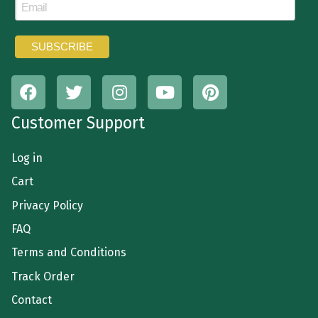
Customer Support
Log in
Cart
Privacy Policy
FAQ
Terms and Conditions
Track Order
Contact