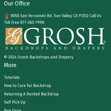
Our Office
8050 San Fernando Rd. Sun Valley CA 91352 Call Us
Toll Free
877-363-7998
© 2024 Grosh Backdrops and Drapery
More
Tutorials
How to Care for Backdrop
Returning A Rented Backdrop
Self Pick Up
Pop Drop