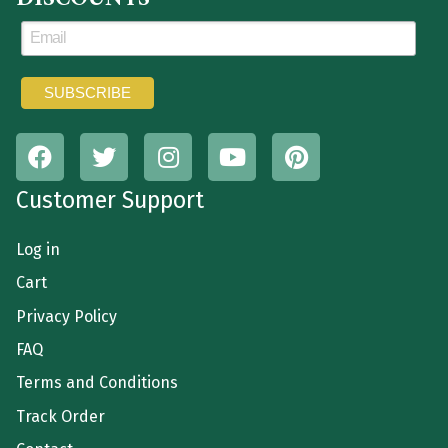
Customer Support
Log in
Cart
Privacy Policy
FAQ
Terms and Conditions
Track Order