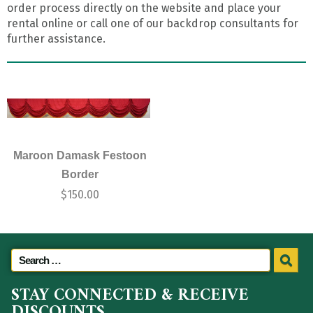
order process directly on the website and place your
rental online or call one of our backdrop consultants for
further assistance.
Maroon Damask Festoon
Border
$
150.00
STAY CONNECTED & RECEIVE
DISCOUNTS