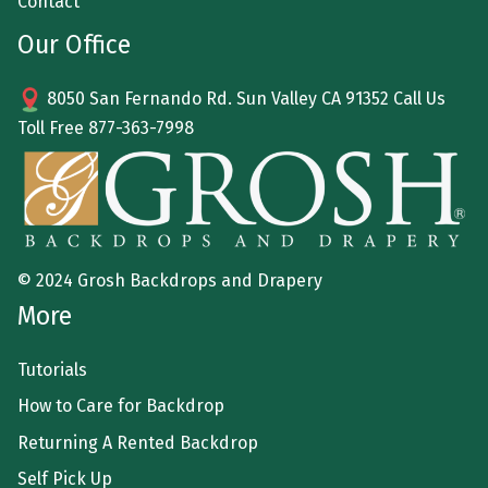
Contact
Our Office
8050 San Fernando Rd. Sun Valley CA 91352 Call Us
Toll Free
877-363-7998
© 2024 Grosh Backdrops and Drapery
More
Tutorials
How to Care for Backdrop
Returning A Rented Backdrop
Self Pick Up