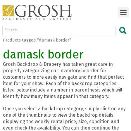
Products tagged “damask border”
damask border
Grosh Backdrop & Drapery has taken great care in
properly categorizing our inventory in order for
customers to more easily navigate and find that perfect
item for your show. Each of the backdrop categories
listed below include a number in parenthesis which will
identify how many items appear in that category.
Once you select a backdrop category, simply click on any
one of the thumbnails to view the backdrop details
displaying the weekly rental price, size, condition and
even check the availability. You can then continue the