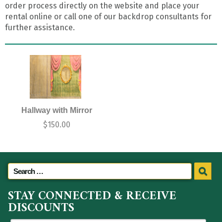
order process directly on the website and place your
rental online or call one of our backdrop consultants for
further assistance.
Hallway with Mirror
$
150.00
STAY CONNECTED & RECEIVE
DISCOUNTS