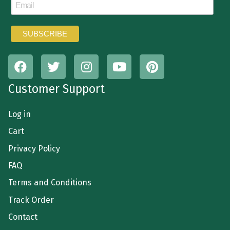
Customer Support
Log in
Cart
Privacy Policy
FAQ
Terms and Conditions
Track Order
Contact