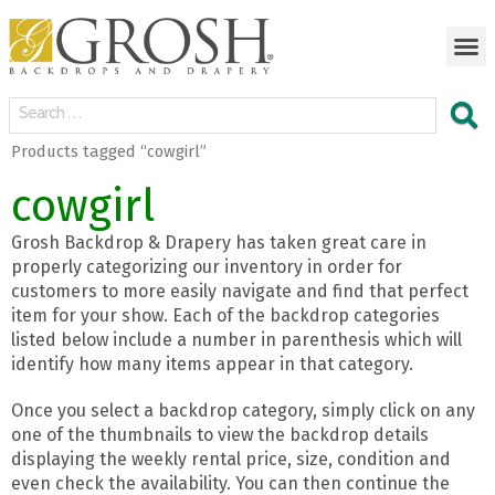
Products tagged “cowgirl”
cowgirl
Grosh Backdrop & Drapery has taken great care in
properly categorizing our inventory in order for
customers to more easily navigate and find that perfect
item for your show. Each of the backdrop categories
listed below include a number in parenthesis which will
identify how many items appear in that category.
Once you select a backdrop category, simply click on any
one of the thumbnails to view the backdrop details
displaying the weekly rental price, size, condition and
even check the availability. You can then continue the