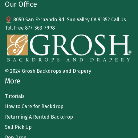
Our Office
8050 San Fernando Rd. Sun Valley CA 91352 Call Us
Toll Free
877-363-7998
© 2024 Grosh Backdrops and Drapery
More
Tutorials
How to Care for Backdrop
Returning A Rented Backdrop
Self Pick Up
Pop Drop