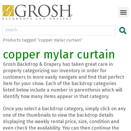
Products tagged “copper mylar curtain”
copper mylar curtain
Grosh Backdrop & Drapery has taken great care in
properly categorizing our inventory in order for
customers to more easily navigate and find that perfect
item for your show. Each of the backdrop categories
listed below include a number in parenthesis which will
identify how many items appear in that category.
Once you select a backdrop category, simply click on any
one of the thumbnails to view the backdrop details
displaying the weekly rental price, size, condition and
even check the availability. You can then continue the