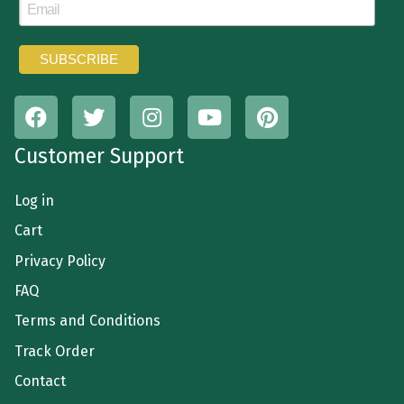
Customer Support
Log in
Cart
Privacy Policy
FAQ
Terms and Conditions
Track Order
Contact