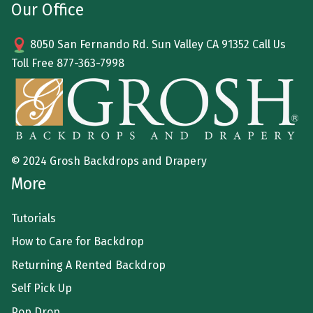
Our Office
8050 San Fernando Rd. Sun Valley CA 91352 Call Us
Toll Free
877-363-7998
© 2024 Grosh Backdrops and Drapery
More
Tutorials
How to Care for Backdrop
Returning A Rented Backdrop
Self Pick Up
Pop Drop