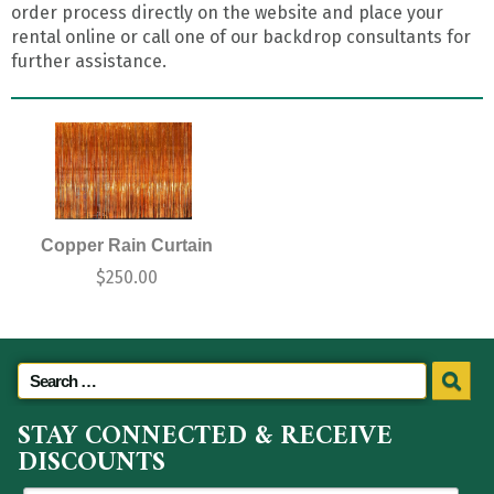
order process directly on the website and place your
rental online or call one of our backdrop consultants for
further assistance.
Copper Rain Curtain
$
250.00
STAY CONNECTED & RECEIVE
DISCOUNTS