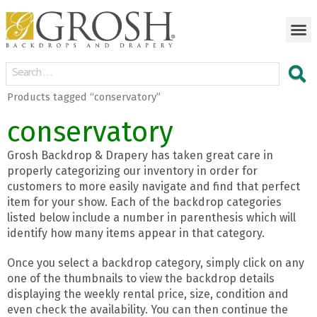
Products tagged “conservatory”
conservatory
Grosh Backdrop & Drapery has taken great care in
properly categorizing our inventory in order for
customers to more easily navigate and find that perfect
item for your show. Each of the backdrop categories
listed below include a number in parenthesis which will
identify how many items appear in that category.
Once you select a backdrop category, simply click on any
one of the thumbnails to view the backdrop details
displaying the weekly rental price, size, condition and
even check the availability. You can then continue the