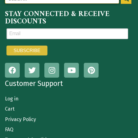
STAY CONNECTED & RECEIVE
DISCOUNTS
Customer Support
Log in
Cart
Privacy Policy
FAQ