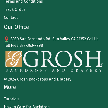
Terms and Conditions
Track Order
Contact
Our Office
8050 San Fernando Rd. Sun Valley CA 91352 Call Us
Toll Free
877-363-7998
© 2024 Grosh Backdrops and Drapery
More
Tutorials
How to Care for Backdrop