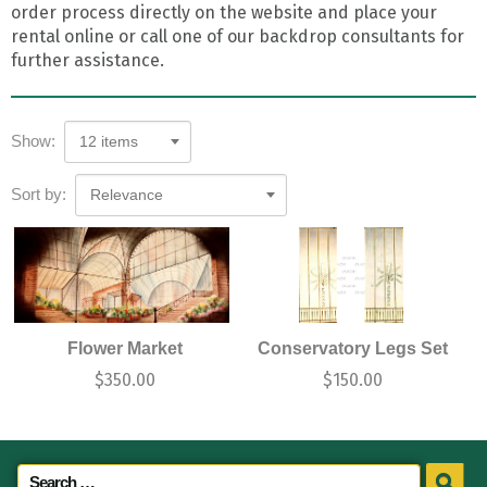
order process directly on the website and place your
rental online or call one of our backdrop consultants for
further assistance.
Show:
12 items
Sort by:
Relevance
Flower Market
Conservatory Legs Set
$
350.00
$
150.00