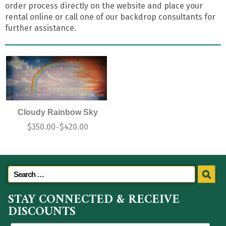
order process directly on the website and place your
rental online or call one of our backdrop consultants for
further assistance.
Cloudy Rainbow Sky
$
350.00
$
420.00
–
STAY CONNECTED & RECEIVE
DISCOUNTS