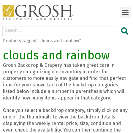
Products tagged “clouds and rainbow”
clouds and rainbow
Grosh Backdrop & Drapery has taken great care in
properly categorizing our inventory in order for
customers to more easily navigate and find that perfect
item for your show. Each of the backdrop categories
listed below include a number in parenthesis which will
identify how many items appear in that category.
Once you select a backdrop category, simply click on any
one of the thumbnails to view the backdrop details
displaying the weekly rental price, size, condition and
even check the availability. You can then continue the