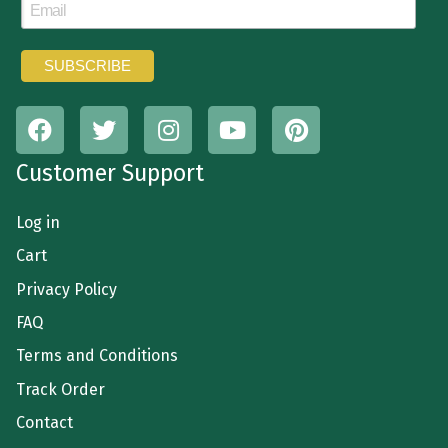
Customer Support
Log in
Cart
Privacy Policy
FAQ
Terms and Conditions
Track Order
Contact