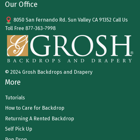
Our Office
8050 San Fernando Rd. Sun Valley CA 91352 Call Us
Toll Free
877-363-7998
© 2024 Grosh Backdrops and Drapery
More
Tutorials
How to Care for Backdrop
Returning A Rented Backdrop
Self Pick Up
Pop Drop