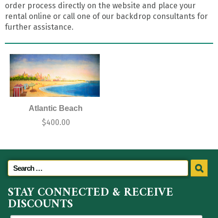
order process directly on the website and place your
rental online or call one of our backdrop consultants for
further assistance.
Atlantic Beach
$
400.00
STAY CONNECTED & RECEIVE
DISCOUNTS