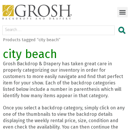
Products tagged “city beach”
city beach
Grosh Backdrop & Drapery has taken great care in
properly categorizing our inventory in order for
customers to more easily navigate and find that perfect
item for your show. Each of the backdrop categories
listed below include a number in parenthesis which will
identify how many items appear in that category.
Once you select a backdrop category, simply click on any
one of the thumbnails to view the backdrop details
displaying the weekly rental price, size, condition and
even check the availability. You can then continue the