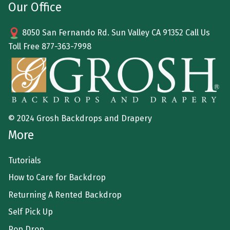
Our Office
8050 San Fernando Rd. Sun Valley CA 91352 Call Us
Toll Free
877-363-7998
© 2024 Grosh Backdrops and Drapery
More
Tutorials
How to Care for Backdrop
Returning A Rented Backdrop
Self Pick Up
Pop Drop