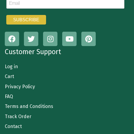
Customer Support
Log in
Cart
Privacy Policy
FAQ
Terms and Conditions
Track Order
Contact