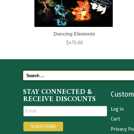
Dancing Elements
$
475.00
STAY CONNECTED &
Custom
RECEIVE DISCOUNTS
Log in
Cart
Privacy Po