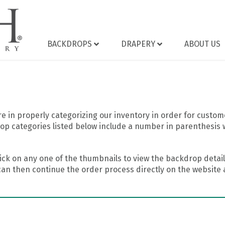
BACKDROPS
DRAPERY
ABOUT US
 in properly categorizing our inventory in order for custome
op categories listed below include a number in parenthesis 
ick on any one of the thumbnails to view the backdrop details
can then continue the order process directly on the website a