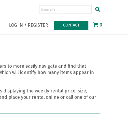
0
LOG IN / REGISTER
CONTACT
rs to more easily navigate and find that
which will identify how many items appear in
 displaying the weekly rental price, size,
nd place your rental online or call one of our