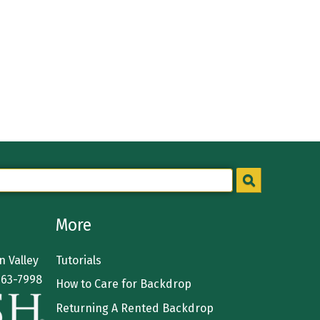
More
 Valley
Tutorials
363-7998
How to Care for Backdrop
Returning A Rented Backdrop