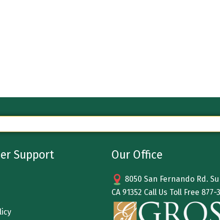
er Support
Our Office
8050 San Fernando Rd. Sun
CA 91352 Call Us Toll Free
877-
licy