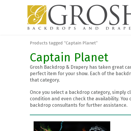
Products tagged “Captain Planet”
Captain Planet
Grosh Backdrop & Drapery has taken great care
perfect item for your show. Each of the backdr
that category.
Once you select a backdrop category, simply cl
condition and even check the availability. You 
backdrop consultants for further assistance.