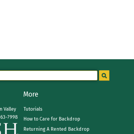
More
 Valley
Tutorials
363-7998
How to Care for Backdrop
Returning A Rented Backdrop