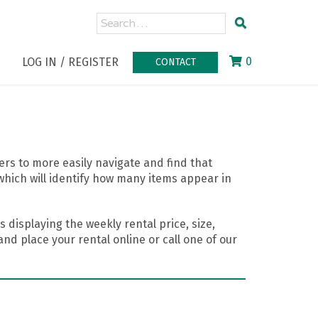
0
LOG IN / REGISTER
CONTACT
rs to more easily navigate and find that
which will identify how many items appear in
 displaying the weekly rental price, size,
nd place your rental online or call one of our