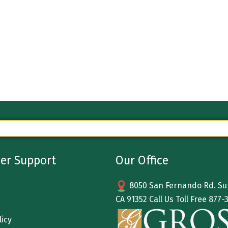
er Support
Our Office
8050 San Fernando Rd. Sun
CA 91352 Call Us Toll Free
877-
licy