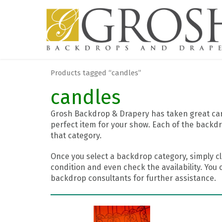
Products tagged “candles”
candles
Grosh Backdrop & Drapery has taken great care
perfect item for your show. Each of the backdr
that category.
Once you select a backdrop category, simply cl
condition and even check the availability. You 
backdrop consultants for further assistance.