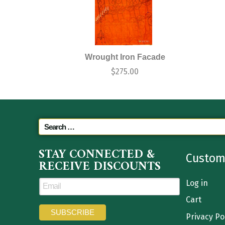
Wrought Iron Facade
$
275.00
STAY CONNECTED &
Custom
RECEIVE DISCOUNTS
Log in
Cart
Privacy Po