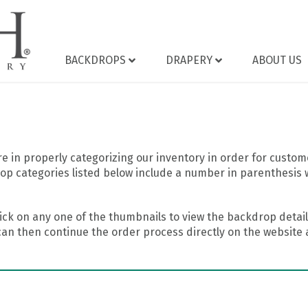
BACKDROPS
DRAPERY
ABOUT US
 in properly categorizing our inventory in order for custome
op categories listed below include a number in parenthesis 
ick on any one of the thumbnails to view the backdrop details
can then continue the order process directly on the website a