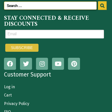
STAY CONNECTED & RECEIVE
DISCOUNTS
Customer Support
Log in
Cart
Privacy Policy
FAQ