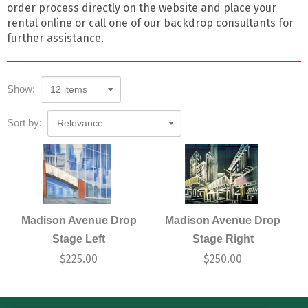
order process directly on the website and place your
rental online or call one of our backdrop consultants for
further assistance.
Show:
12 items
Sort by:
Relevance
Madison Avenue Drop
Madison Avenue Drop
Stage Left
Stage Right
$
225.00
$
250.00