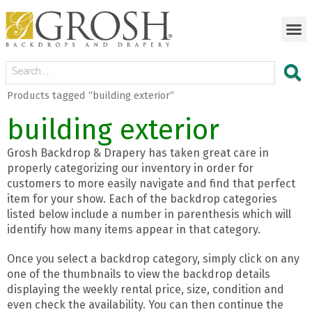
Products tagged “building exterior”
building exterior
Grosh Backdrop & Drapery has taken great care in
properly categorizing our inventory in order for
customers to more easily navigate and find that perfect
item for your show. Each of the backdrop categories
listed below include a number in parenthesis which will
identify how many items appear in that category.
Once you select a backdrop category, simply click on any
one of the thumbnails to view the backdrop details
displaying the weekly rental price, size, condition and
even check the availability. You can then continue the