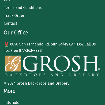
Terms and Conditions
Track Order
Contact
Our Office
8050 San Fernando Rd. Sun Valley CA 91352 Call Us
Toll Free
877-363-7998
© 2024 Grosh Backdrops and Drapery
More
Tutorials