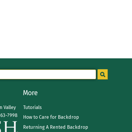
More
 Valley
Tutorials
363-7998
How to Care for Backdrop
Returning A Rented Backdrop