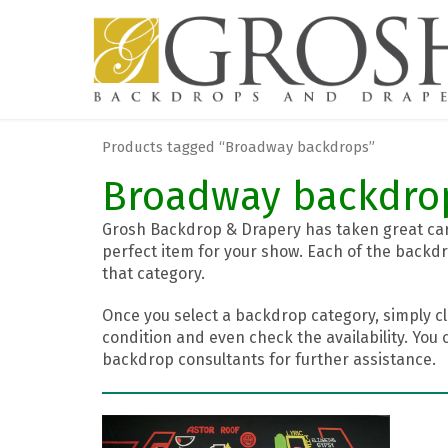
Products tagged “Broadway backdrops”
Broadway backdro
Grosh Backdrop & Drapery has taken great care
perfect item for your show. Each of the backdr
that category.
Once you select a backdrop category, simply cl
condition and even check the availability. You 
backdrop consultants for further assistance.