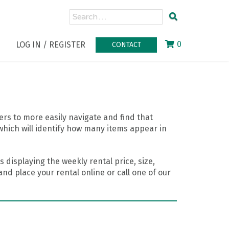
0
LOG IN / REGISTER
CONTACT
rs to more easily navigate and find that
which will identify how many items appear in
 displaying the weekly rental price, size,
nd place your rental online or call one of our