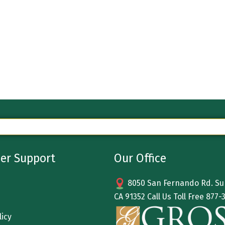
er Support
Our Office
8050 San Fernando Rd. Sun
CA 91352 Call Us Toll Free
877-
licy