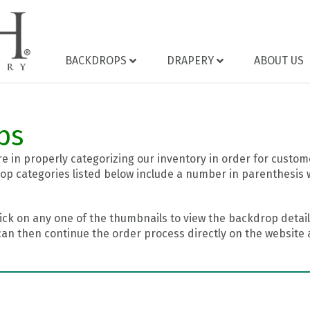
BACKDROPS
DRAPERY
ABOUT US
ps
 in properly categorizing our inventory in order for custome
op categories listed below include a number in parenthesis 
ick on any one of the thumbnails to view the backdrop details
can then continue the order process directly on the website a