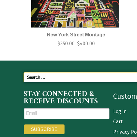
New York Street Montage
$
350.00
$
400.00
–
STAY CONNECTED &
Custom
RECEIVE DISCOUNTS
Log in
Cart
Privacy Po