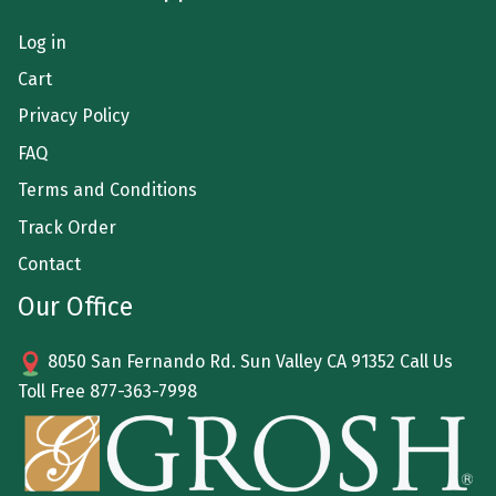
Log in
Cart
Privacy Policy
FAQ
Terms and Conditions
Track Order
Contact
Our Office
8050 San Fernando Rd. Sun Valley CA 91352 Call Us
Toll Free
877-363-7998