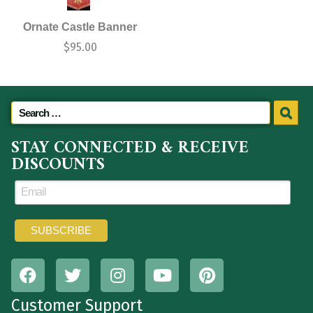
Ornate Castle Banner
$
95.00
STAY CONNECTED & RECEIVE
DISCOUNTS
Customer Support