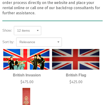
order process directly on the website and place your
rental online or call one of our backdrop consultants for
further assistance.
Show:
12 items
Sort by:
Relevance
British Invasion
British Flag
$
475.00
$
425.00