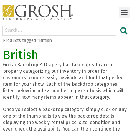
Products tagged “British”
British
Grosh Backdrop & Drapery has taken great care in
properly categorizing our inventory in order for
customers to more easily navigate and find that perfect
item for your show. Each of the backdrop categories
listed below include a number in parenthesis which will
identify how many items appear in that category.
Once you select a backdrop category, simply click on any
one of the thumbnails to view the backdrop details
displaying the weekly rental price, size, condition and
even check the availability. You can then continue the