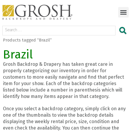
Products tagged “Brazil”
Brazil
Grosh Backdrop & Drapery has taken great care in
properly categorizing our inventory in order for
customers to more easily navigate and find that perfect
item for your show. Each of the backdrop categories
listed below include a number in parenthesis which will
identify how many items appear in that category.
Once you select a backdrop category, simply click on any
one of the thumbnails to view the backdrop details
displaying the weekly rental price, size, condition and
even check the availability. You can then continue the