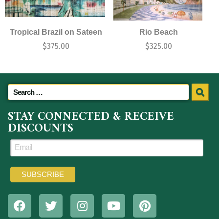
Tropical Brazil on Sateen
Rio Beach
$
375.00
$
325.00
STAY CONNECTED & RECEIVE
DISCOUNTS