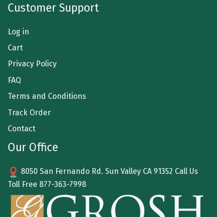
Customer Support
Log in
Cart
Privacy Policy
FAQ
Terms and Conditions
Track Order
Contact
Our Office
8050 San Fernando Rd. Sun Valley CA 91352 Call Us
Toll Free
877-363-7998