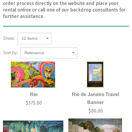
order process directly on the website and place your
rental online or call one of our backdrop consultants for
further assistance.
Show:
12 items
Sort by:
Relevance
Rio
Rio de Janeiro Travel
Banner
$
375.00
$
80.00