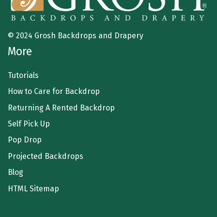
© 2024 Grosh Backdrops and Drapery
More
Tutorials
How to Care for Backdrop
Returning A Rented Backdrop
Self Pick Up
Pop Drop
Projected Backdrops
Blog
HTML Sitemap