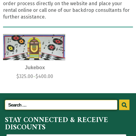
order process directly on the website and place your
rental online or call one of our backdrop consultants for
further assistance.
Jukebox
$
325.00
$
400.00
–
STAY CONNECTED & RECEIVE
DISCOUNTS