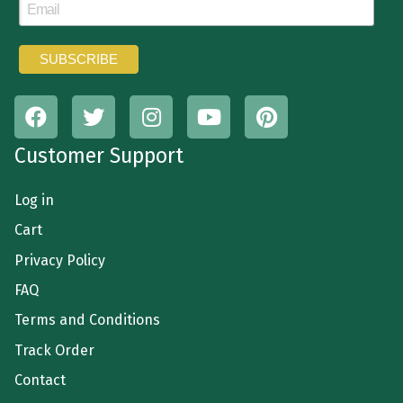
Customer Support
Log in
Cart
Privacy Policy
FAQ
Terms and Conditions
Track Order
Contact