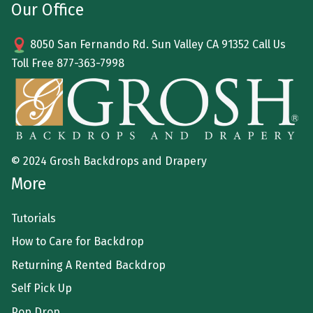
Our Office
8050 San Fernando Rd. Sun Valley CA 91352 Call Us
Toll Free
877-363-7998
© 2024 Grosh Backdrops and Drapery
More
Tutorials
How to Care for Backdrop
Returning A Rented Backdrop
Self Pick Up
Pop Drop