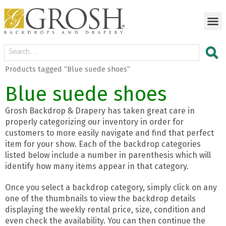
Products tagged “Blue suede shoes”
Blue suede shoes
Grosh Backdrop & Drapery has taken great care in
properly categorizing our inventory in order for
customers to more easily navigate and find that perfect
item for your show. Each of the backdrop categories
listed below include a number in parenthesis which will
identify how many items appear in that category.
Once you select a backdrop category, simply click on any
one of the thumbnails to view the backdrop details
displaying the weekly rental price, size, condition and
even check the availability. You can then continue the