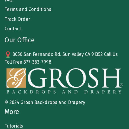
Terms and Conditions
Track Order
Contact
Our Office
8050 San Fernando Rd. Sun Valley CA 91352 Call Us
Toll Free
877-363-7998
© 2024 Grosh Backdrops and Drapery
More
Tutorials