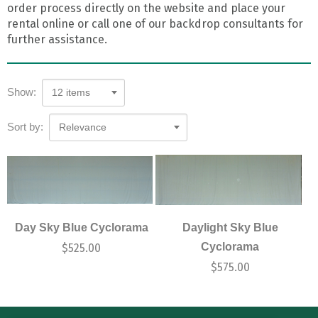
order process directly on the website and place your
rental online or call one of our backdrop consultants for
further assistance.
Show:
12 items
Sort by:
Relevance
Day Sky Blue Cyclorama
Daylight Sky Blue
Cyclorama
$
525.00
$
575.00