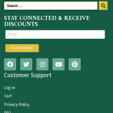
STAY CONNECTED & RECEIVE
DISCOUNTS
Customer Support
Log in
Cart
Privacy Policy
FAQ