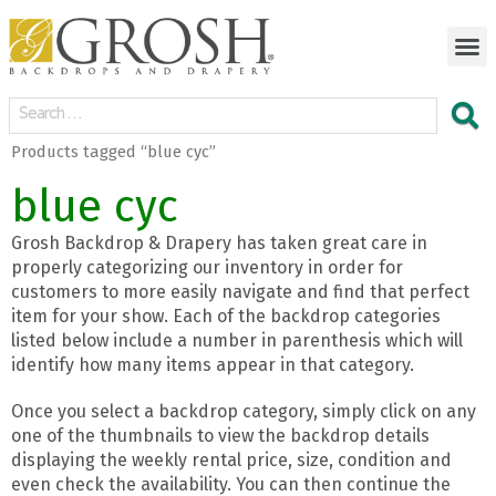
Products tagged “blue cyc”
blue cyc
Grosh Backdrop & Drapery has taken great care in
properly categorizing our inventory in order for
customers to more easily navigate and find that perfect
item for your show. Each of the backdrop categories
listed below include a number in parenthesis which will
identify how many items appear in that category.
Once you select a backdrop category, simply click on any
one of the thumbnails to view the backdrop details
displaying the weekly rental price, size, condition and
even check the availability. You can then continue the