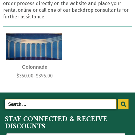
order process directly on the website and place your
rental online or call one of our backdrop consultants for
further assistance.
Colonnade
$
350.00
$
395.00
–
STAY CONNECTED & RECEIVE
DISCOUNTS