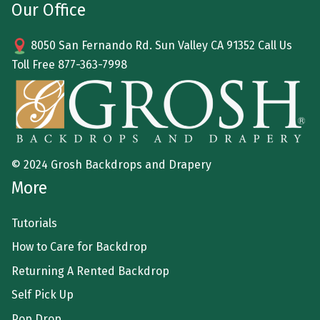
Our Office
8050 San Fernando Rd. Sun Valley CA 91352 Call Us
Toll Free
877-363-7998
© 2024 Grosh Backdrops and Drapery
More
Tutorials
How to Care for Backdrop
Returning A Rented Backdrop
Self Pick Up
Pop Drop