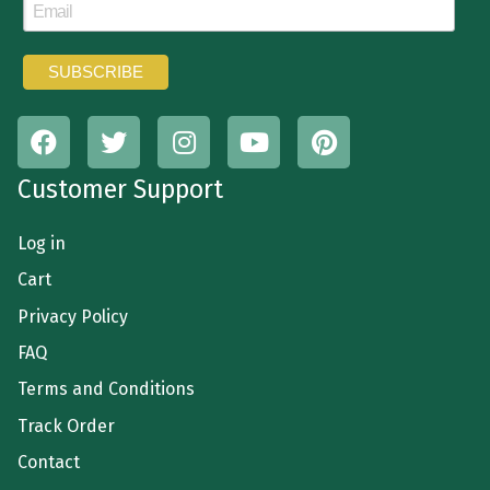
Customer Support
Log in
Cart
Privacy Policy
FAQ
Terms and Conditions
Track Order
Contact