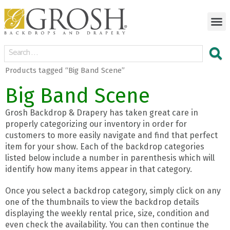
Products tagged “Big Band Scene”
Big Band Scene
Grosh Backdrop & Drapery has taken great care in
properly categorizing our inventory in order for
customers to more easily navigate and find that perfect
item for your show. Each of the backdrop categories
listed below include a number in parenthesis which will
identify how many items appear in that category.
Once you select a backdrop category, simply click on any
one of the thumbnails to view the backdrop details
displaying the weekly rental price, size, condition and
even check the availability. You can then continue the