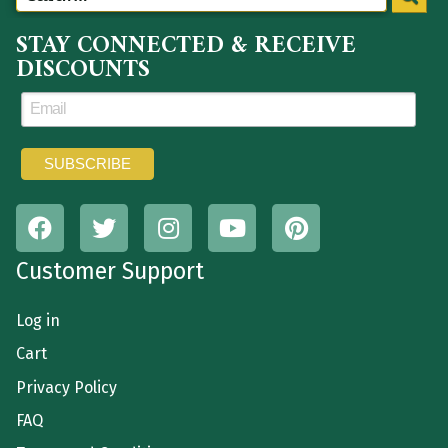
STAY CONNECTED & RECEIVE
DISCOUNTS
Customer Support
Log in
Cart
Privacy Policy
FAQ