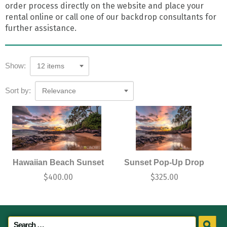
order process directly on the website and place your
rental online or call one of our backdrop consultants for
further assistance.
Show:
12 items
Sort by:
Relevance
Hawaiian Beach Sunset
Sunset Pop-Up Drop
$
400.00
$
325.00