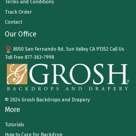
Terms and Conditions
Track Order
Contact
Our Office
8050 San Fernando Rd. Sun Valley CA 91352 Call Us
Toll Free
877-363-7998
© 2024 Grosh Backdrops and Drapery
More
Tutorials
How to Care for Backdrop