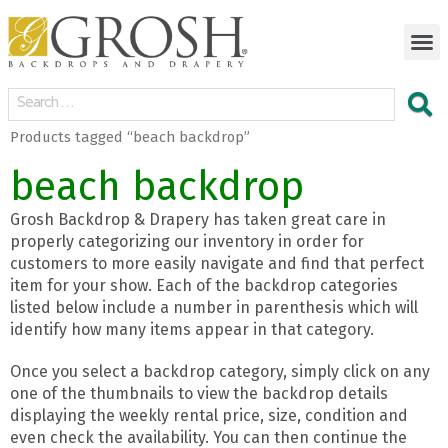
Products tagged “beach backdrop”
beach backdrop
Grosh Backdrop & Drapery has taken great care in
properly categorizing our inventory in order for
customers to more easily navigate and find that perfect
item for your show. Each of the backdrop categories
listed below include a number in parenthesis which will
identify how many items appear in that category.
Once you select a backdrop category, simply click on any
one of the thumbnails to view the backdrop details
displaying the weekly rental price, size, condition and
even check the availability. You can then continue the