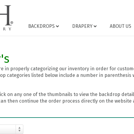
BACKDROPS
DRAPERY
ABOUT US
's
 in properly categorizing our inventory in order for custome
op categories listed below include a number in parenthesis 
ick on any one of the thumbnails to view the backdrop details
can then continue the order process directly on the website a