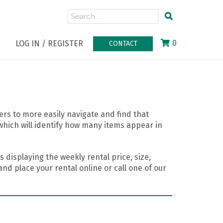
0
LOG IN / REGISTER
CONTACT
rs to more easily navigate and find that
which will identify how many items appear in
 displaying the weekly rental price, size,
nd place your rental online or call one of our