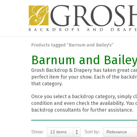
Products tagged “Barnum and Bailey's”
Barnum and Bailey
Grosh Backdrop & Drapery has taken great care
perfect item for your show. Each of the backdr
that category.
Once you select a backdrop category, simply cl
condition and even check the availability. You 
backdrop consultants for further assistance.
Show:
Sort by:
12 items
Relevance