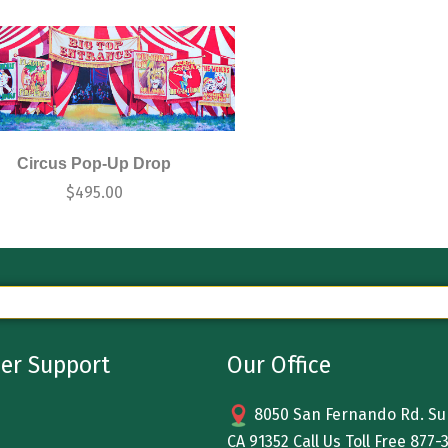
Circus Pop-Up Drop
$
495.00
er Support
Our Office
8050 San Fernando Rd. Sun
CA 91352 Call Us Toll Free
877-