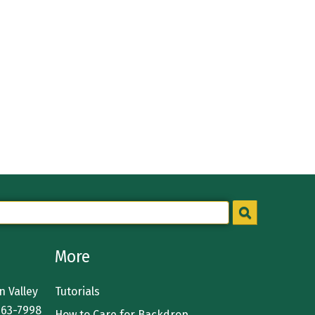
More
 Valley
Tutorials
363-7998
How to Care for Backdrop