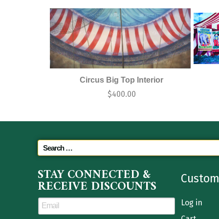
Circus Big Top Interior
$
400.00
STAY CONNECTED &
Custom
RECEIVE DISCOUNTS
Log in
Cart