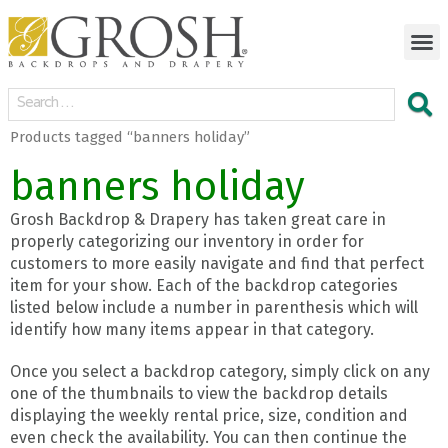
Products tagged “banners holiday”
banners holiday
Grosh Backdrop & Drapery has taken great care in
properly categorizing our inventory in order for
customers to more easily navigate and find that perfect
item for your show. Each of the backdrop categories
listed below include a number in parenthesis which will
identify how many items appear in that category.
Once you select a backdrop category, simply click on any
one of the thumbnails to view the backdrop details
displaying the weekly rental price, size, condition and
even check the availability. You can then continue the