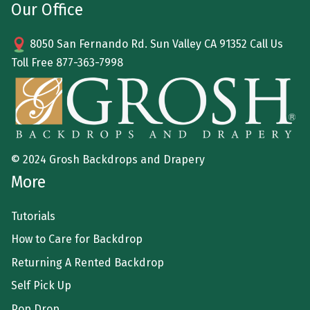
Our Office
8050 San Fernando Rd. Sun Valley CA 91352 Call Us
Toll Free
877-363-7998
© 2024 Grosh Backdrops and Drapery
More
Tutorials
How to Care for Backdrop
Returning A Rented Backdrop
Self Pick Up
Pop Drop