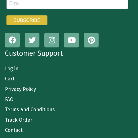
Customer Support
Log in
Cart
Privacy Policy
FAQ
Terms and Conditions
Track Order
Contact