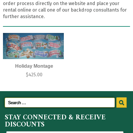
order process directly on the website and place your
rental online or call one of our backdrop consultants for
further assistance.
Holiday Montage
$
425.00
STAY CONNECTED & RECEIVE
DISCOUNTS