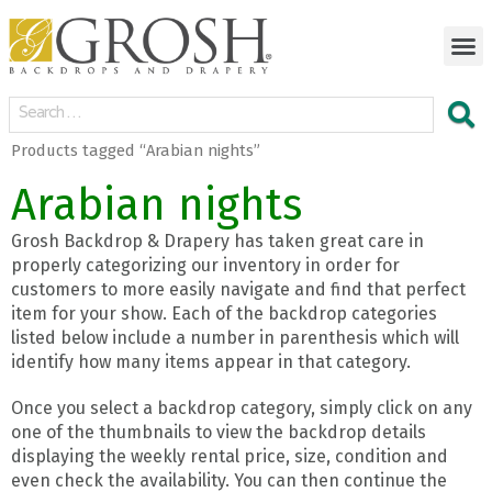
Products tagged “Arabian nights”
Arabian nights
Grosh Backdrop & Drapery has taken great care in
properly categorizing our inventory in order for
customers to more easily navigate and find that perfect
item for your show. Each of the backdrop categories
listed below include a number in parenthesis which will
identify how many items appear in that category.
Once you select a backdrop category, simply click on any
one of the thumbnails to view the backdrop details
displaying the weekly rental price, size, condition and
even check the availability. You can then continue the