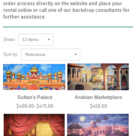
order process directly on the website and place your
rental online or call one of our backdrop consultants for
further assistance.
Show:
12 items
Sort by:
Relevance
Sultan’s Palace
Arabian Marketplace
$
400.00
$
475.00
$
450.00
–