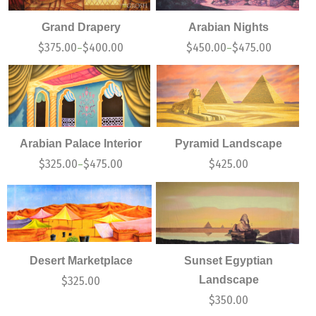
Grand Drapery
Arabian Nights
$
375.00
$
400.00
$
450.00
$
475.00
–
–
Arabian Palace Interior
Pyramid Landscape
$
325.00
$
475.00
$
425.00
–
Desert Marketplace
Sunset Egyptian
Landscape
$
325.00
$
350.00