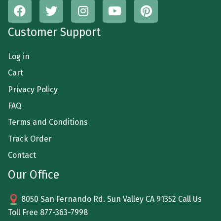
Customer Support
Log in
Cart
Privacy Policy
FAQ
Terms and Conditions
Track Order
Contact
Our Office
8050 San Fernando Rd. Sun Valley CA 91352 Call Us
Toll Free
877-363-7998