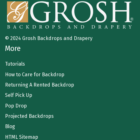
© 2024 Grosh Backdrops and Drapery
More
Tutorials
How to Care for Backdrop
Returning A Rented Backdrop
Self Pick Up
Pop Drop
Projected Backdrops
Blog
HTML Sitemap