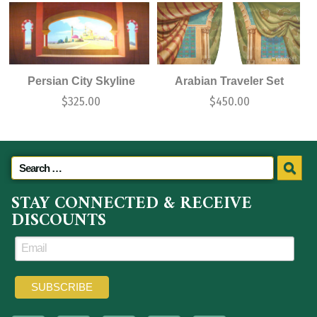
Persian City Skyline
Arabian Traveler Set
$
325.00
$
450.00
STAY CONNECTED & RECEIVE
DISCOUNTS