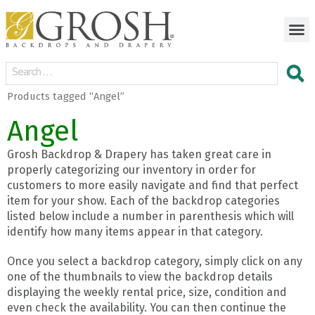
Products tagged “Angel”
Angel
Grosh Backdrop & Drapery has taken great care in
properly categorizing our inventory in order for
customers to more easily navigate and find that perfect
item for your show. Each of the backdrop categories
listed below include a number in parenthesis which will
identify how many items appear in that category.
Once you select a backdrop category, simply click on any
one of the thumbnails to view the backdrop details
displaying the weekly rental price, size, condition and
even check the availability. You can then continue the