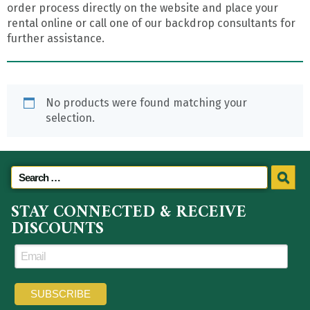
order process directly on the website and place your
rental online or call one of our backdrop consultants for
further assistance.
No products were found matching your
selection.
STAY CONNECTED & RECEIVE
DISCOUNTS