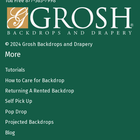
Toll Free
877-363-7998
© 2024 Grosh Backdrops and Drapery
More
Tutorials
How to Care for Backdrop
Returning A Rented Backdrop
Self Pick Up
Pop Drop
Projected Backdrops
Blog