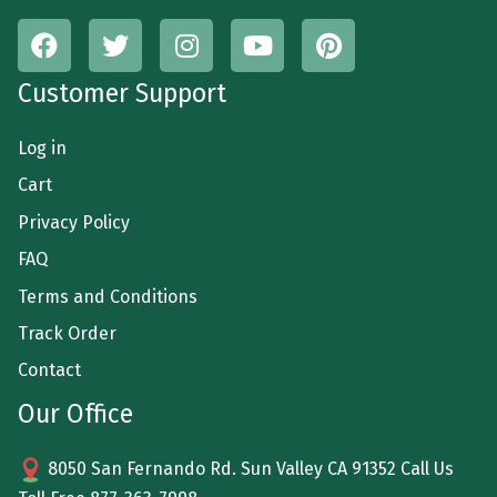
Customer Support
Log in
Cart
Privacy Policy
FAQ
Terms and Conditions
Track Order
Contact
Our Office
8050 San Fernando Rd. Sun Valley CA 91352 Call Us