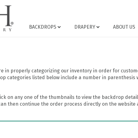
BACKDROPS
DRAPERY
ABOUT US
 in properly categorizing our inventory in order for custome
op categories listed below include a number in parenthesis 
ick on any one of the thumbnails to view the backdrop details
can then continue the order process directly on the website a