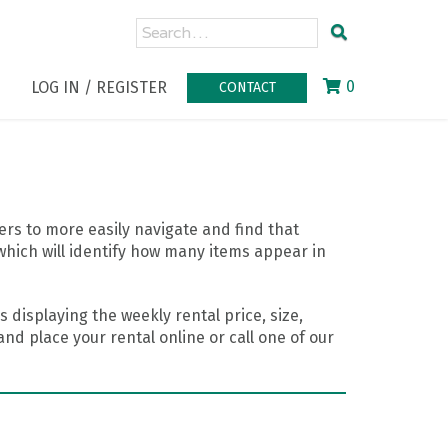
0
LOG IN / REGISTER
CONTACT
rs to more easily navigate and find that
which will identify how many items appear in
 displaying the weekly rental price, size,
nd place your rental online or call one of our