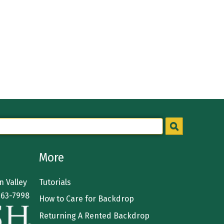
More
 Valley
Tutorials
363-7998
How to Care for Backdrop
Returning A Rented Backdrop