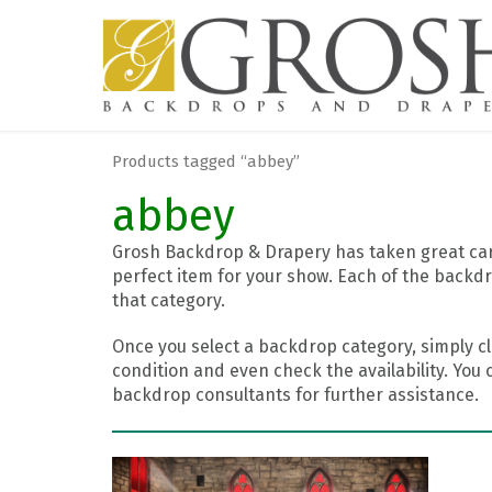
Products tagged “abbey”
abbey
Grosh Backdrop & Drapery has taken great care
perfect item for your show. Each of the backdr
that category.
Once you select a backdrop category, simply cl
condition and even check the availability. You 
backdrop consultants for further assistance.