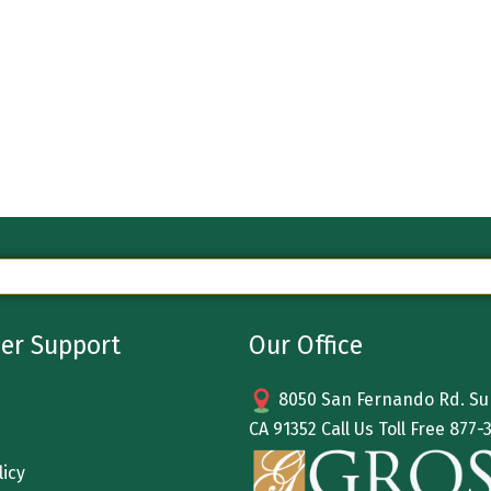
er Support
Our Office
8050 San Fernando Rd. Sun
CA 91352 Call Us Toll Free
877-
licy