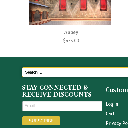
Abbey
$
475.00
STAY CONNECTED &
Custom
RECEIVE DISCOUNTS
Log in
Cart
Privacy Po