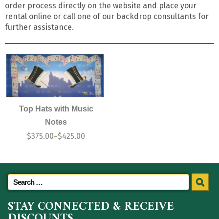
order process directly on the website and place your
rental online or call one of our backdrop consultants for
further assistance.
Top Hats with Music
Notes
$
375.00
$
425.00
–
STAY CONNECTED & RECEIVE
DISCOUNTS