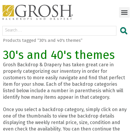
Products tagged “30's and 40's themes”
30's and 40's themes
Grosh Backdrop & Drapery has taken great care in
properly categorizing our inventory in order for
customers to more easily navigate and find that perfect
item for your show. Each of the backdrop categories
listed below include a number in parenthesis which will
identify how many items appear in that category.
Once you select a backdrop category, simply click on any
one of the thumbnails to view the backdrop details
displaying the weekly rental price, size, condition and
even check the availability. You can then continue the