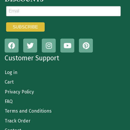
Customer Support
Log in
Cart
Privacy Policy
FAQ
Terms and Conditions
Track Order