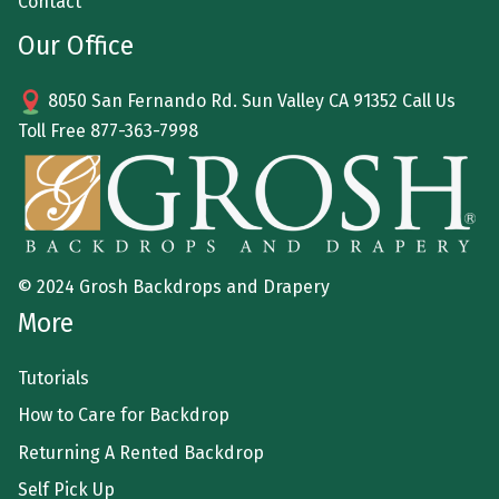
Contact
Our Office
8050 San Fernando Rd. Sun Valley CA 91352 Call Us
Toll Free
877-363-7998
© 2024 Grosh Backdrops and Drapery
More
Tutorials
How to Care for Backdrop
Returning A Rented Backdrop
Self Pick Up