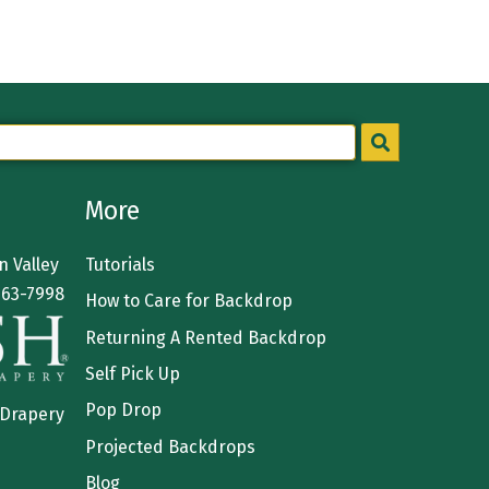
More
 Valley
Tutorials
363-7998
How to Care for Backdrop
Returning A Rented Backdrop
Self Pick Up
Pop Drop
 Drapery
Projected Backdrops
Blog