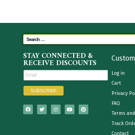
STAY CONNECTED &
Custom
RECEIVE DISCOUNTS
Log in
Cart
Privacy Po
FAQ
Terms and
Track Ord
Contact