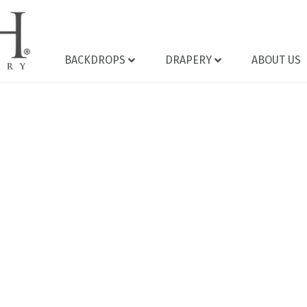
BACKDROPS
DRAPERY
ABOUT US