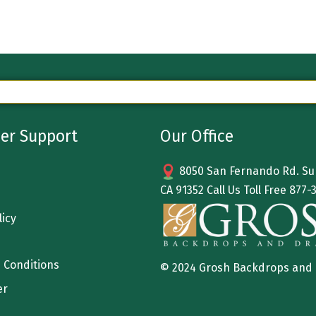
er Support
Our Office
8050 San Fernando Rd. Sun
CA 91352 Call Us Toll Free
877-
licy
 Conditions
© 2024 Grosh Backdrops and
er