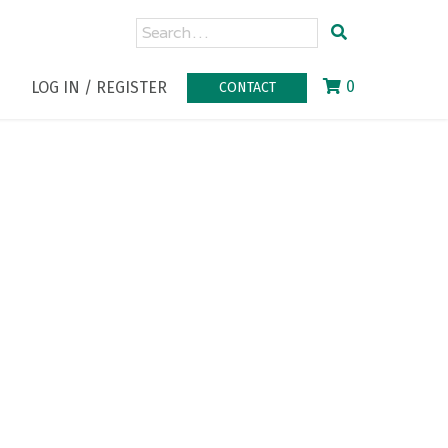
0
LOG IN / REGISTER
CONTACT