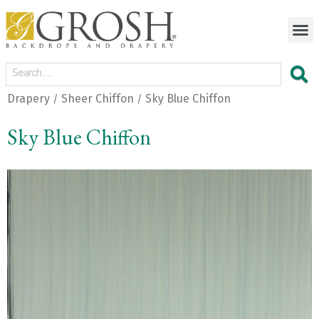
Drapery
Sheer Chiffon
Sky Blue Chiffon
/
/
Sky Blue Chiffon