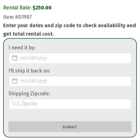
Rental Rate:
$
250.00
Item
#D1907
Enter your dates and zip code to check availability and
get total rental cost.
I need it by:
I'll ship it back on:
Shipping Zipcode:
SUBMIT