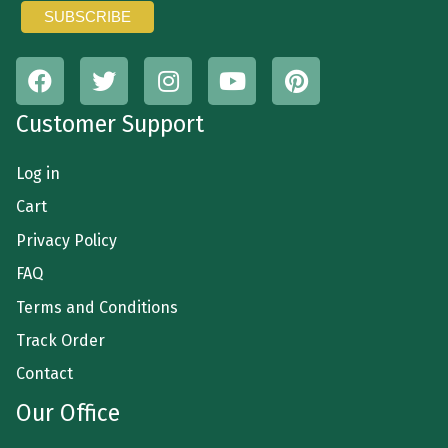
Customer Support
Log in
Cart
Privacy Policy
FAQ
Terms and Conditions
Track Order
Contact
Our Office