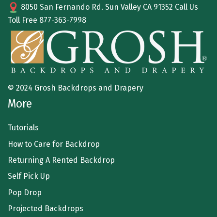
8050 San Fernando Rd. Sun Valley CA 91352 Call Us
Toll Free
877-363-7998
© 2024 Grosh Backdrops and Drapery
More
Tutorials
How to Care for Backdrop
Returning A Rented Backdrop
Self Pick Up
Pop Drop
Projected Backdrops