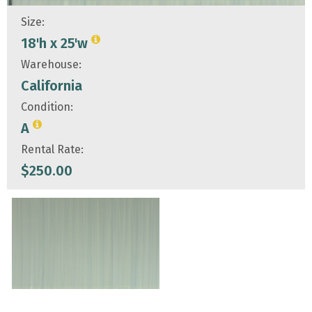
Size:
18'h x 25'w
Warehouse:
California
Condition:
A
Rental Rate:
$
250.00