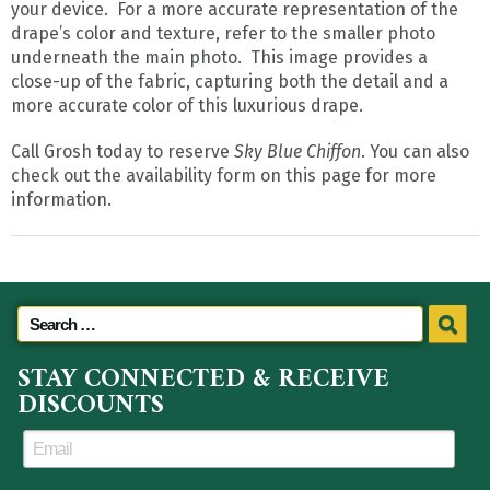
your device. For a more accurate representation of the
drape’s color and texture, refer to the smaller photo
underneath the main photo. This image provides a
close-up of the fabric, capturing both the detail and a
more accurate color of this luxurious drape.
Call Grosh today to reserve
Sky Blue Chiffon
. You can also
check out the availability form on this page for more
information.
STAY CONNECTED & RECEIVE
DISCOUNTS