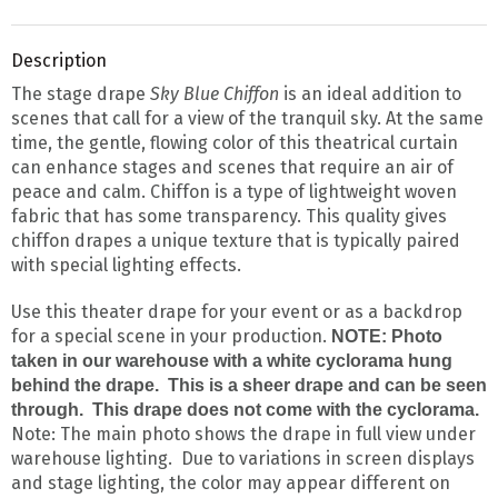
Description
The stage drape
Sky Blue Chiffon
is an ideal addition to
scenes that call for a view of the tranquil sky. At the same
time, the gentle, flowing color of this theatrical curtain
can enhance stages and scenes that require an air of
peace and calm. Chiffon is a type of lightweight woven
fabric that has some transparency. This quality gives
chiffon drapes a unique texture that is typically paired
with special lighting effects.
Use this theater drape for your event or as a backdrop
for a special scene in your production.
NOTE: Photo
taken in our warehouse with a white cyclorama hung
behind the drape. This is a sheer drape and can be seen
through. This drape does not come with the cyclorama.
Note: The main photo shows the drape in full view under
warehouse lighting. Due to variations in screen displays
and stage lighting, the color may appear different on