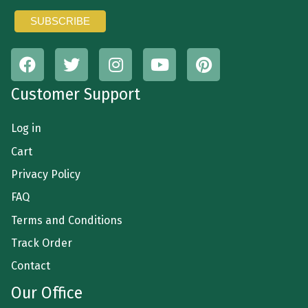
Customer Support
Log in
Cart
Privacy Policy
FAQ
Terms and Conditions
Track Order
Contact
Our Office