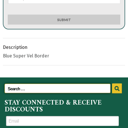
SUBMIT
Description
Blue Super Vel Border
STAY CONNECTED & RECEIVE
DISCOUNTS