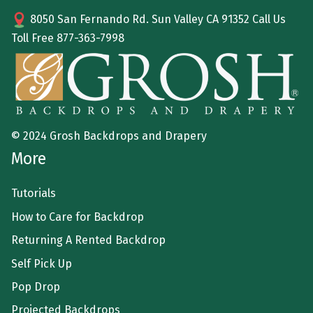
8050 San Fernando Rd. Sun Valley CA 91352 Call Us
Toll Free
877-363-7998
© 2024 Grosh Backdrops and Drapery
More
Tutorials
How to Care for Backdrop
Returning A Rented Backdrop
Self Pick Up
Pop Drop
Projected Backdrops