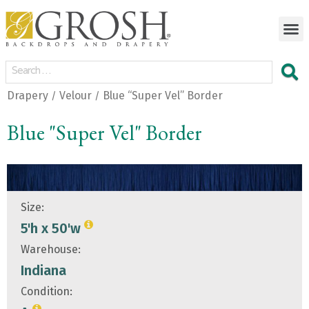
Drapery
Velour
Blue “Super Vel” Border
/
/
Blue "Super Vel" Border
Size:
5'h x 50'w
Warehouse:
Indiana
Condition: