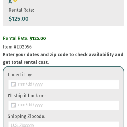
A
Rental Rate:
$
125.00
Rental Rate:
$
125.00
Item
#ED2056
Enter your dates and zip code to check availability and
get total rental cost.
I need it by:
I'll ship it back on:
Shipping Zipcode: