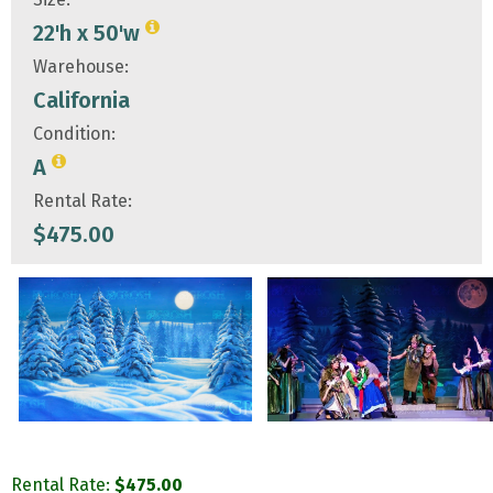
22'h x 50'w
Warehouse:
California
Condition:
A
Rental Rate:
$
475.00
Rental Rate:
$
475.00