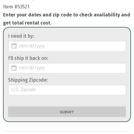
Item
#S3521
Enter your dates and zip code to check availability and
get total rental cost.
I need it by:
I'll ship it back on:
Shipping Zipcode:
SUBMIT