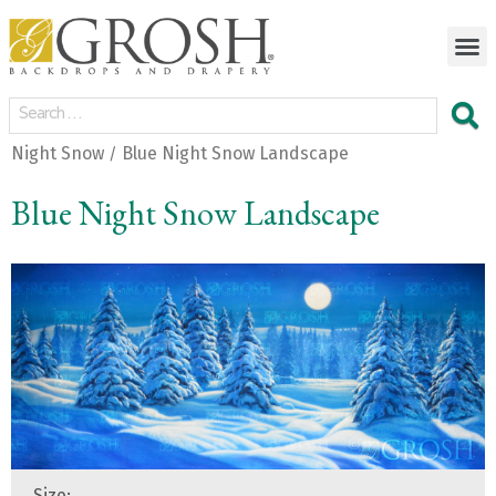
Night Snow
Blue Night Snow Landscape
/
Blue Night Snow Landscape
Size: