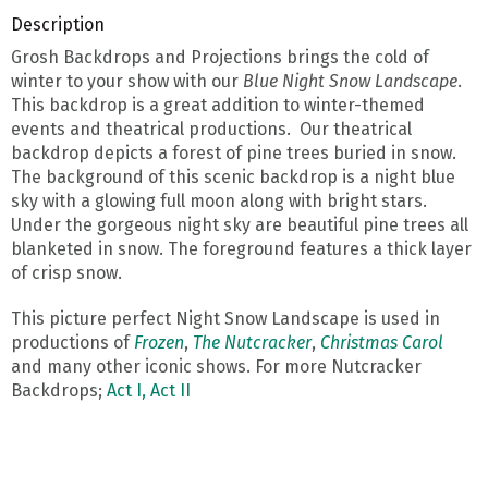
Description
Grosh Backdrops and Projections brings the cold of
winter to your show with our
Blue Night Snow Landscape
.
This backdrop is a great addition to winter-themed
events and theatrical productions. Our theatrical
backdrop depicts a forest of pine trees buried in snow.
The background of this scenic backdrop is a night blue
sky with a glowing full moon along with bright stars.
Under the gorgeous night sky are beautiful pine trees all
blanketed in snow. The foreground features a thick layer
of crisp snow.
This picture perfect Night Snow Landscape is used in
productions of
Frozen
,
The Nutcracker
,
Christmas Carol
and many other iconic shows. For more Nutcracker
Backdrops;
Act I,
Act II