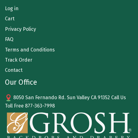
Log in
Cart
Privacy Policy
FAQ
Terms and Conditions
Track Order
Contact
Our Office
8050 San Fernando Rd. Sun Valley CA 91352 Call Us
Toll Free
877-363-7998