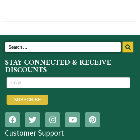
STAY CONNECTED & RECEIVE
DISCOUNTS
Customer Support