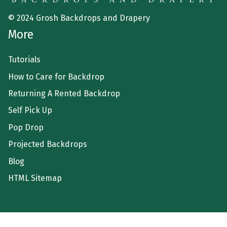
© 2024 Grosh Backdrops and Drapery
More
Tutorials
How to Care for Backdrop
Returning A Rented Backdrop
Self Pick Up
Pop Drop
Projected Backdrops
Blog
HTML Sitemap