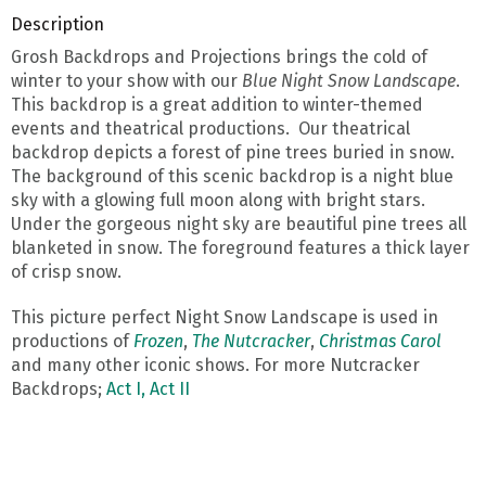
Description
Grosh Backdrops and Projections brings the cold of
winter to your show with our
Blue Night Snow Landscape
.
This backdrop is a great addition to winter-themed
events and theatrical productions. Our theatrical
backdrop depicts a forest of pine trees buried in snow.
The background of this scenic backdrop is a night blue
sky with a glowing full moon along with bright stars.
Under the gorgeous night sky are beautiful pine trees all
blanketed in snow. The foreground features a thick layer
of crisp snow.
This picture perfect Night Snow Landscape is used in
productions of
Frozen
,
The Nutcracker
,
Christmas Carol
and many other iconic shows. For more Nutcracker
Backdrops;
Act I,
Act II