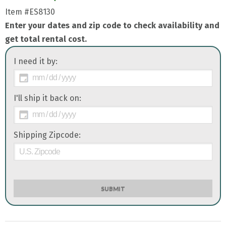
Item
#ES8130
Enter your dates and zip code to check availability and
get total rental cost.
I need it by:
I'll ship it back on:
Shipping Zipcode:
SUBMIT