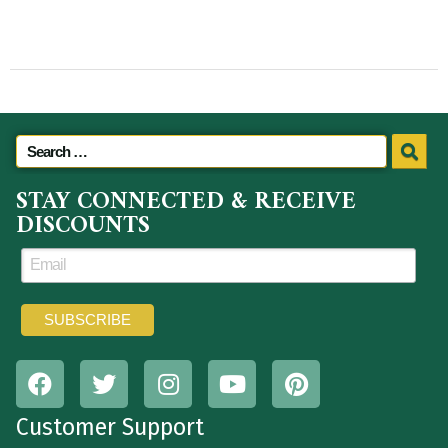
STAY CONNECTED & RECEIVE
DISCOUNTS
Customer Support