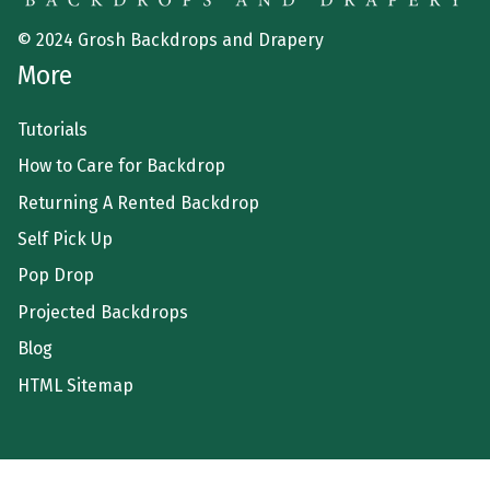
© 2024 Grosh Backdrops and Drapery
More
Tutorials
How to Care for Backdrop
Returning A Rented Backdrop
Self Pick Up
Pop Drop
Projected Backdrops
Blog
HTML Sitemap