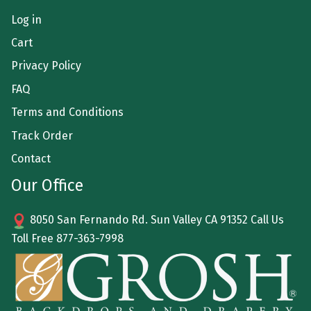
Log in
Cart
Privacy Policy
FAQ
Terms and Conditions
Track Order
Contact
Our Office
8050 San Fernando Rd. Sun Valley CA 91352 Call Us
Toll Free
877-363-7998