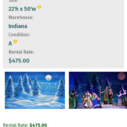
Size:
22'h x 50'w
Warehouse:
Indiana
Condition:
A
Rental Rate:
$
475.00
Rental Rate:
$
475.00