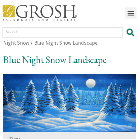
Night Snow
Blue Night Snow Landscape
/
Blue Night Snow Landscape