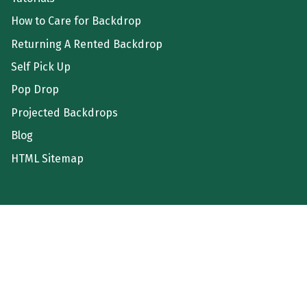
How to Care for Backdrop
Returning A Rented Backdrop
Self Pick Up
Pop Drop
Projected Backdrops
Blog
HTML Sitemap