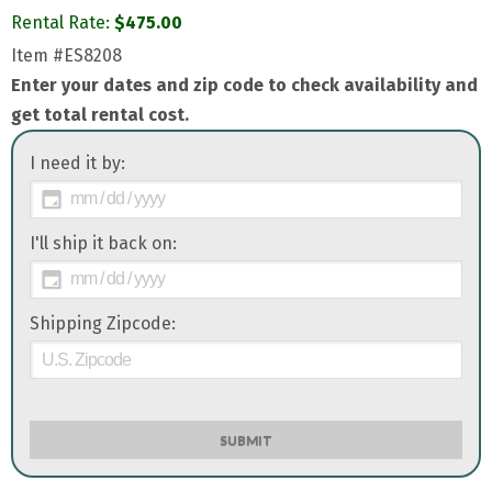
Rental Rate:
$
475.00
Item
#ES8208
Enter your dates and zip code to check availability and
get total rental cost.
I need it by:
I'll ship it back on:
Shipping Zipcode:
SUBMIT