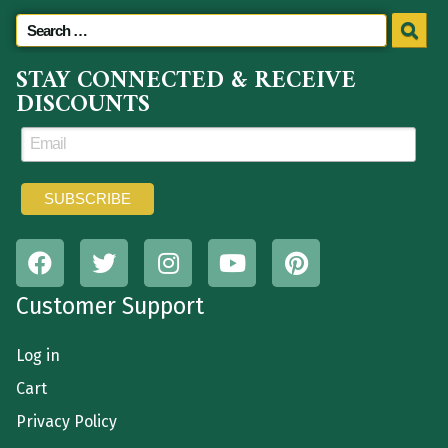
STAY CONNECTED & RECEIVE
DISCOUNTS
Customer Support
Log in
Cart
Privacy Policy