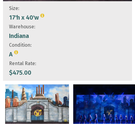
Size:
17'h x 40'w
Warehouse:
Indiana
Condition:
A
Rental Rate:
$
475.00