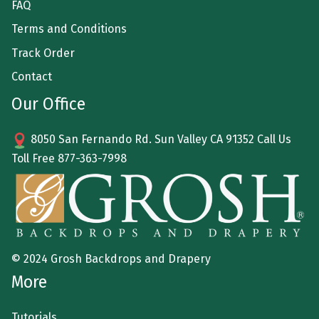
FAQ
Terms and Conditions
Track Order
Contact
Our Office
8050 San Fernando Rd. Sun Valley CA 91352 Call Us
Toll Free
877-363-7998
© 2024 Grosh Backdrops and Drapery
More
Tutorials