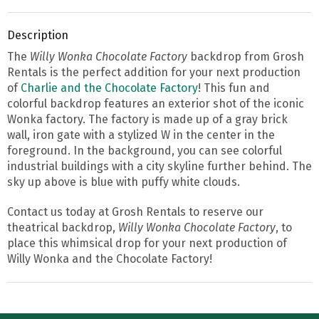
Description
The
Willy Wonka Chocolate Factory
backdrop from Grosh
Rentals is the perfect addition for your next production
of
Charlie and the Chocolate Factory
! This fun and
colorful backdrop features an exterior shot of the iconic
Wonka factory. The factory is made up of a gray brick
wall, iron gate with a stylized W in the center in the
foreground. In the background, you can see colorful
industrial buildings with a city skyline further behind. The
sky up above is blue with puffy white clouds.
Contact us today at Grosh Rentals to reserve our
theatrical backdrop,
Willy Wonka Chocolate Factory
, to
place this whimsical drop for your next production of
Willy Wonka and the Chocolate Factory!