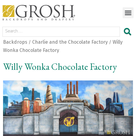
Backdrops
Charlie and the Chocolate Factory
Willy
/
/
Wonka Chocolate Factory
Willy Wonka Chocolate Factory