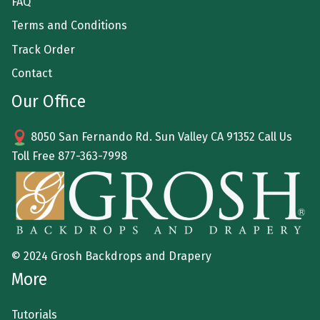
FAQ
Terms and Conditions
Track Order
Contact
Our Office
8050 San Fernando Rd. Sun Valley CA 91352 Call Us
Toll Free
877-363-7998
© 2024 Grosh Backdrops and Drapery
More
Tutorials