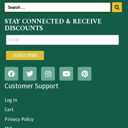
STAY CONNECTED & RECEIVE
DISCOUNTS
Customer Support
Log in
Cart
Privacy Policy