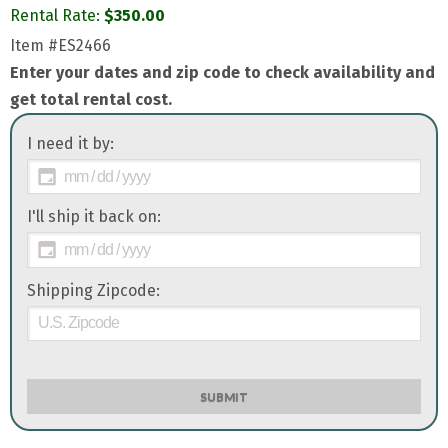
Rental Rate:
$
350.00
Item
#ES2466
Enter your dates and zip code to check availability and
get total rental cost.
I need it by:
I'll ship it back on:
Shipping Zipcode:
SUBMIT