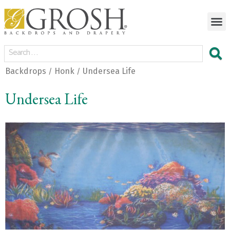
Backdrops
Honk
Undersea Life
/
/
Undersea Life