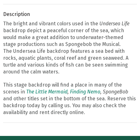
Description
The bright and vibrant colors used in the
Undersea Life
backdrop depict a peaceful corner of the sea, which
would make a great addition to underwater-themed
stage productions such as Spongebob the Musical.
The Undersea Life backdrop features a sea bed with
rocks, aquatic plants, coral reef and green seaweed. A
turtle and various kinds of fish can be seen swimming
around the calm waters.
This stage backdrop will find a place in many of the
scenes in
The Little Mermaid
,
Finding Nemo
, SpongeBob
and other titles set in the bottom of the sea. Reserve this
backdrop today by calling us. You may also check the
availability and rent directly online.