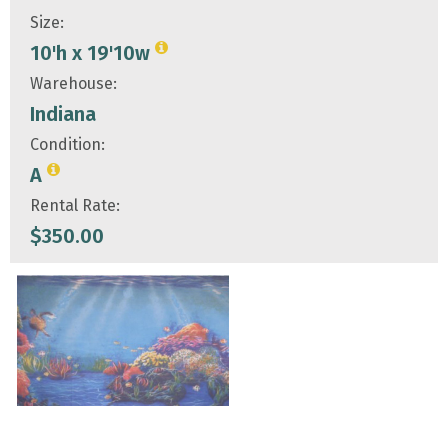
Size:
10'h x 19'10w
Warehouse:
Indiana
Condition:
A
Rental Rate:
$
350.00